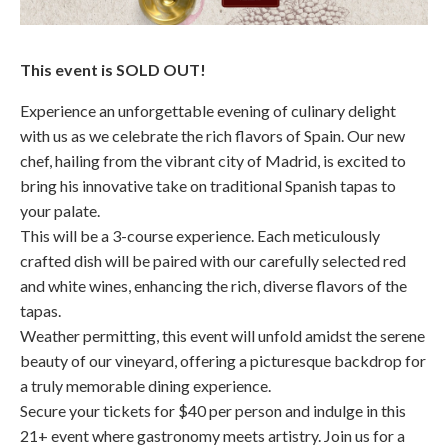
This event is SOLD OUT!
Experience an unforgettable evening of culinary delight
with us as we celebrate the rich flavors of Spain. Our new
chef, hailing from the vibrant city of Madrid, is excited to
bring his innovative take on traditional Spanish tapas to
your palate.
This will be a 3-course experience. Each meticulously
crafted dish will be paired with our carefully selected red
and white wines, enhancing the rich, diverse flavors of the
tapas.
Weather permitting, this event will unfold amidst the serene
beauty of our vineyard, offering a picturesque backdrop for
a truly memorable dining experience.
Secure your tickets for $40 per person and indulge in this
21+ event where gastronomy meets artistry. Join us for a