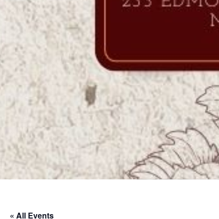
« All Events