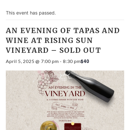
This event has passed.
AN EVENING OF TAPAS AND
WINE AT RISING SUN
VINEYARD – SOLD OUT
$40
April 5, 2025 @ 7:00 pm
-
8:30 pm