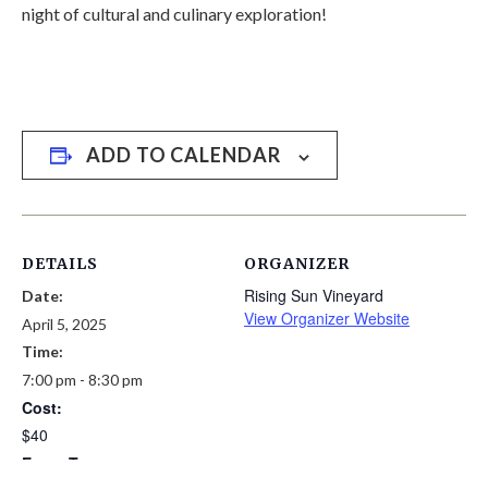
night of cultural and culinary exploration!
ADD TO CALENDAR
DETAILS
ORGANIZER
Rising Sun Vineyard
Date:
View Organizer Website
April 5, 2025
Time:
7:00 pm - 8:30 pm
Cost:
$40
Event Tags: