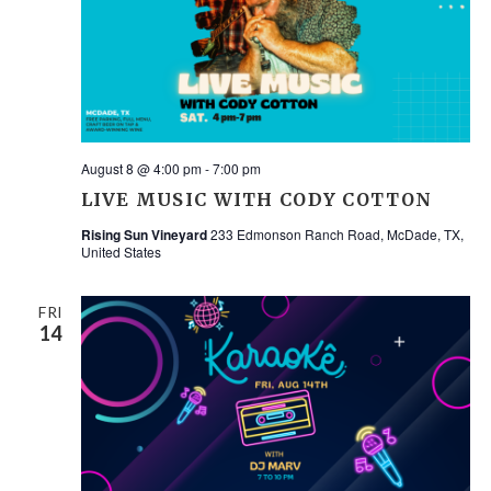
NAV
August 8 @ 4:00 pm
-
7:00 pm
LIVE MUSIC WITH CODY COTTON
Rising Sun Vineyard
233 Edmonson Ranch Road, McDade, TX,
United States
FRI
14