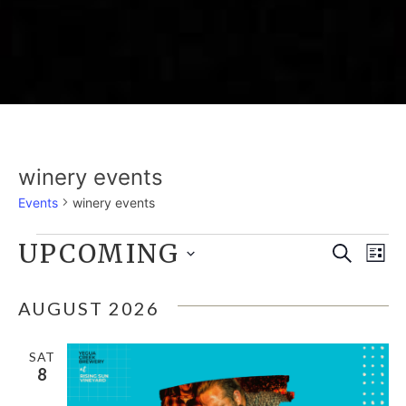
winery events
Events
winery events
EVENTS
UPCOMING
E
EVE
Search
List
Select
V
SEA
date.
AUGUST 2026
N
AND
SAT
8
VIE