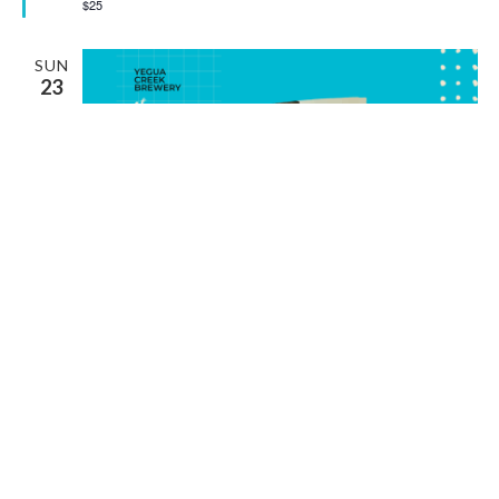
$25
SUN
23
August 23 @ 2:00 pm
-
5:00 pm
LIVE MUSIC WITH MIKE KIDDOO
Rising Sun Vineyard
233 Edmonson Ranch Road, McDade, TX,
United States
SAT