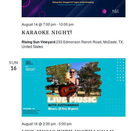
August 14 @ 7:00 pm
-
10:00 pm
KARAOKE NIGHT!
Rising Sun Vineyard
233 Edmonson Ranch Road, McDade, TX,
United States
SUN
16
August 16 @ 2:00 pm
-
5:00 pm