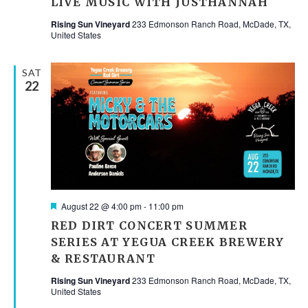
LIVE MUSIC WITH JUSTHANNAH
Rising Sun Vineyard
233 Edmonson Ranch Road, McDade, TX,
United States
SAT
22
Featured
August 22 @ 4:00 pm
-
11:00 pm
RED DIRT CONCERT SUMMER
SERIES AT YEGUA CREEK BREWERY
& RESTAURANT
Rising Sun Vineyard
233 Edmonson Ranch Road, McDade, TX,
United States