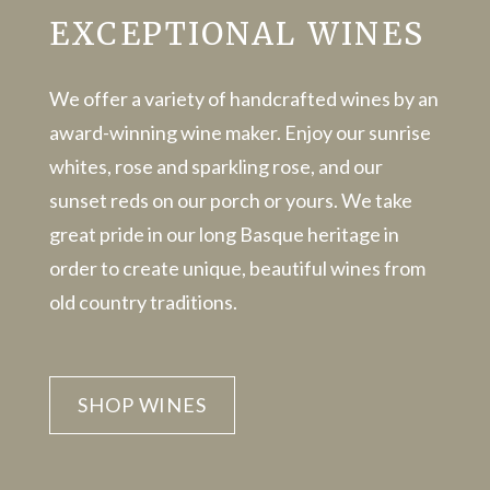
EXCEPTIONAL WINES
We offer a variety of handcrafted wines by an
award-winning wine maker. Enjoy our sunrise
whites, rose and sparkling rose, and our
sunset reds on our porch or yours. We take
great pride in our long Basque heritage in
order to create unique, beautiful wines from
old country traditions.
SHOP WINES