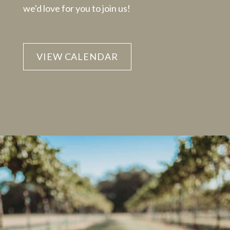
we'd love for you to join us!
VIEW CALENDAR