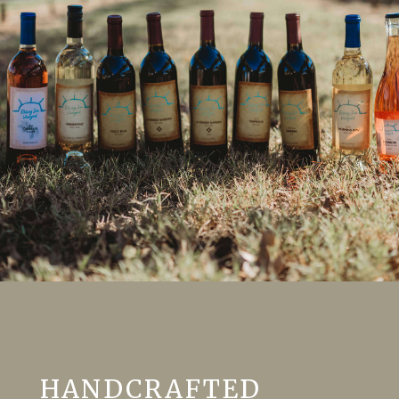
HANDCRAFTED