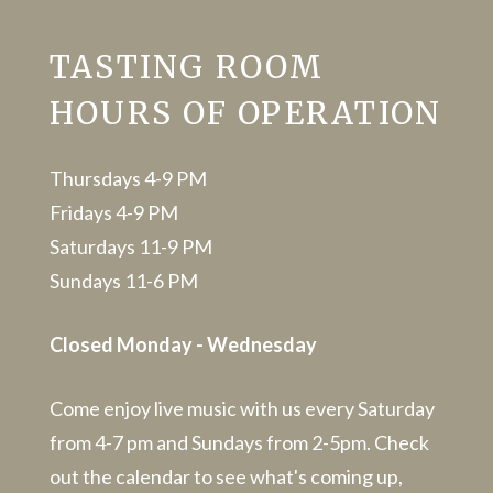
TASTING ROOM
HOURS OF OPERATION
Thursdays 4-9 PM
Fridays 4-9 PM
Saturdays 11-9 PM
Sundays 11-6 PM
Closed Monday - Wednesday
Come enjoy live music with us every Saturday
from 4-7 pm and Sundays from 2-5pm. Check
out the calendar to see what's coming up,