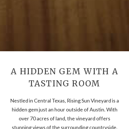
A HIDDEN GEM WITH A
TASTING ROOM
Nestled in Central Texas, Rising Sun Vineyard is a
hidden gem just an hour outside of Austin. With
over 70 acres of land, the vineyard offers
stunning views of the surrounding countryside.