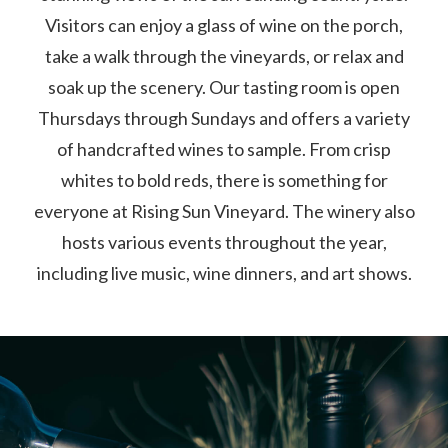
Visitors can enjoy a glass of wine on the porch,
take a walk through the vineyards, or relax and
soak up the scenery. Our tasting room is open
Thursdays through Sundays and offers a variety
of handcrafted wines to sample. From crisp
whites to bold reds, there is something for
everyone at Rising Sun Vineyard. The winery also
hosts various events throughout the year,
including live music, wine dinners, and art shows.