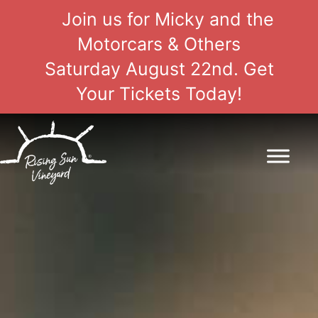
Join us for Micky and the
Motorcars & Others
Saturday August 22nd. Get
Your Tickets Today!
Skip
to
content