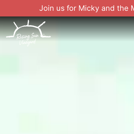
Join us for Micky and the
Skip
to
content