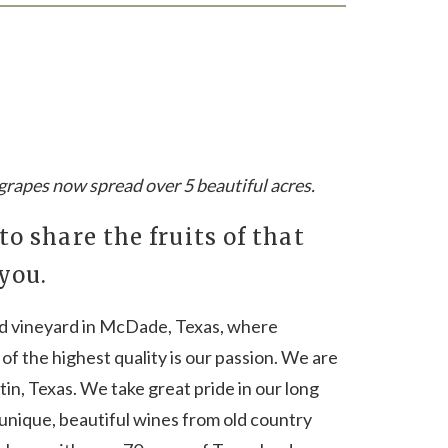
r grapes now spread over 5 beautiful acres.
 to share the fruits of that
 you.
ed vineyard in McDade, Texas, where
of the highest quality is our passion. We are
in, Texas. We take great pride in our long
unique, beautiful wines from old country