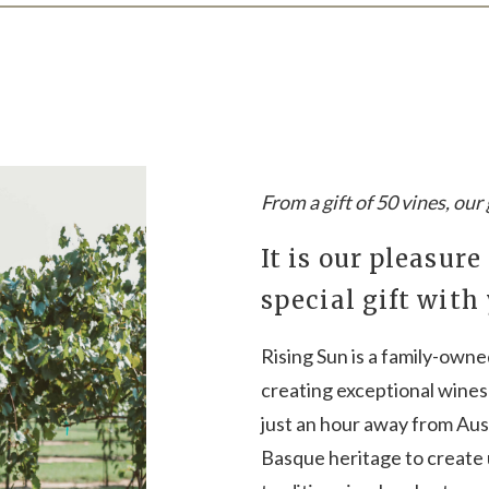
From a gift of 50 vines, ou
It is our pleasure
special gift with
Rising Sun is a family-own
creating exceptional wines 
just an hour away from Aust
Basque heritage to create 