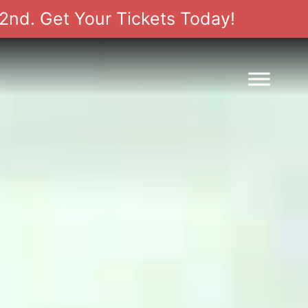
2nd. Get Your Tickets Today!