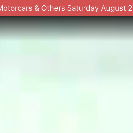
 Motorcars & Others Saturday August 2