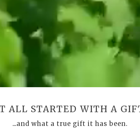
IT ALL STARTED WITH A GIF
...and what a true gift it has been.