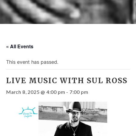
« All Events
This event has passed.
LIVE MUSIC WITH SUL ROSS
March 8, 2025 @ 4:00 pm
-
7:00 pm