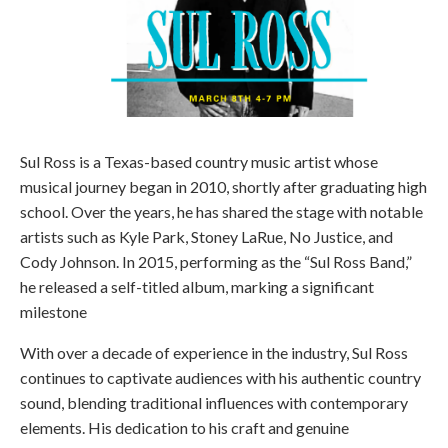
Sul Ross is a Texas-based country music artist whose
musical journey began in 2010, shortly after graduating high
school. Over the years, he has shared the stage with notable
artists such as Kyle Park, Stoney LaRue, No Justice, and
Cody Johnson. In 2015, performing as the “Sul Ross Band,”
he released a self-titled album, marking a significant
milestone
With over a decade of experience in the industry, Sul Ross
continues to captivate audiences with his authentic country
sound, blending traditional influences with contemporary
elements. His dedication to his craft and genuine