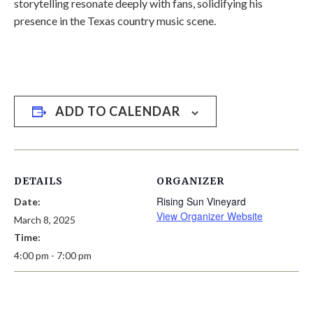
storytelling resonate deeply with fans, solidifying his
presence in the Texas country music scene.
ADD TO CALENDAR
DETAILS
ORGANIZER
Rising Sun Vineyard
Date:
View Organizer Website
March 8, 2025
Time:
4:00 pm - 7:00 pm