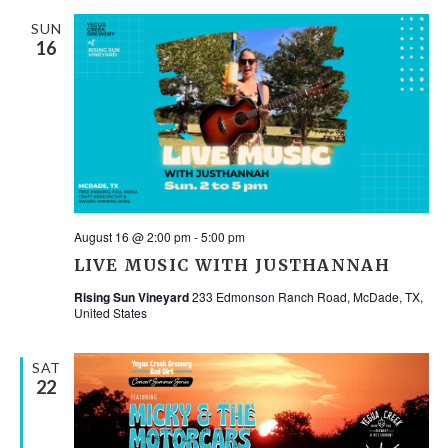
SUN
16
August 16 @ 2:00 pm
-
5:00 pm
LIVE MUSIC WITH JUSTHANNAH
Rising Sun Vineyard
233 Edmonson Ranch Road, McDade, TX,
United States
SAT
22