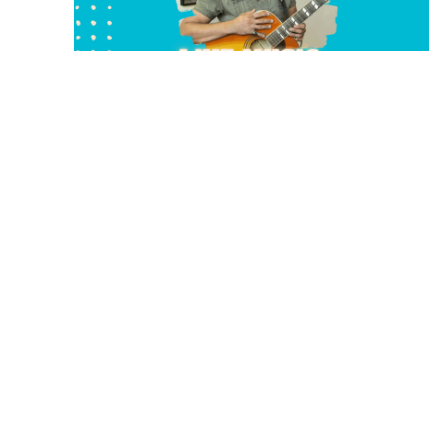
August 23 @ 2:00 pm
-
5:00 pm
LIVE MUSIC WITH MIKE KIDDOO
Rising Sun Vineyard
233 Edmonson Ranch Road, McDade, TX,
United States
SAT
29