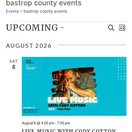
bastrop county events
Events
bastrop county events
EVENTS
UPCOMING
E
EVE
Search
List
Select
V
SEA
date.
AUGUST 2026
N
AND
SAT
8
VIE
NAV
August 8 @ 4:00 pm
-
7:00 pm
LIVE MUSIC WITH CODY COTTON