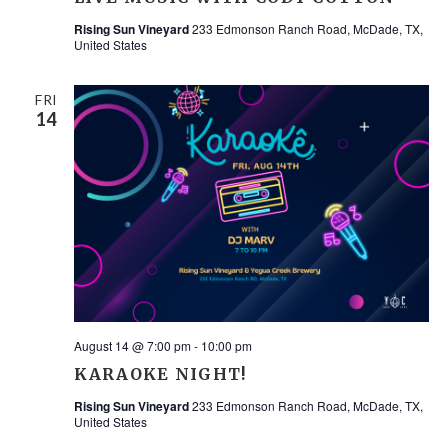
Rising Sun Vineyard
233 Edmonson Ranch Road, McDade, TX,
United States
FRI
14
August 14 @ 7:00 pm
-
10:00 pm
KARAOKE NIGHT!
Rising Sun Vineyard
233 Edmonson Ranch Road, McDade, TX,
United States