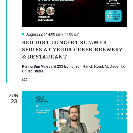
Featured
August 22 @ 4:00 pm
-
11:00 pm
RED DIRT CONCERT SUMMER
SERIES AT YEGUA CREEK BREWERY
& RESTAURANT
Rising Sun Vineyard
233 Edmonson Ranch Road, McDade, TX,
United States
$25
SUN
23