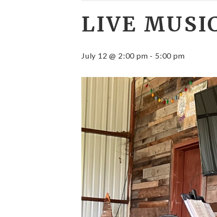
LIVE MUSI
July 12 @ 2:00 pm
-
5:00 pm