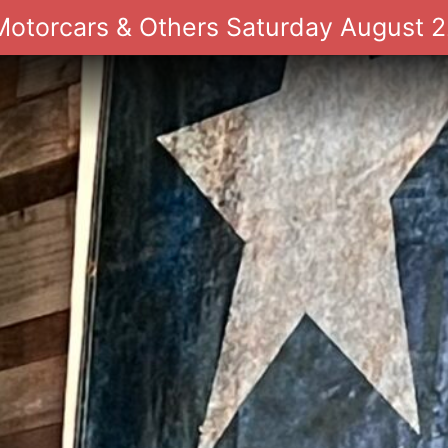
 Motorcars & Others Saturday August 2