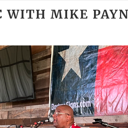
C WITH MIKE PAY