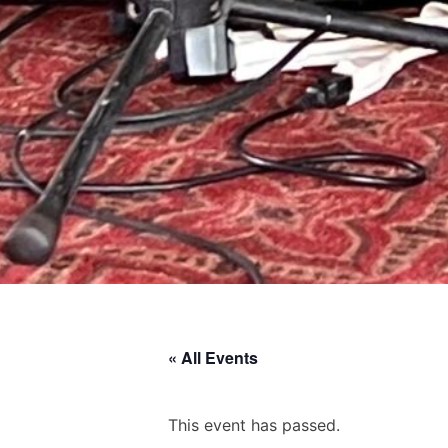
« All Events
This event has passed.