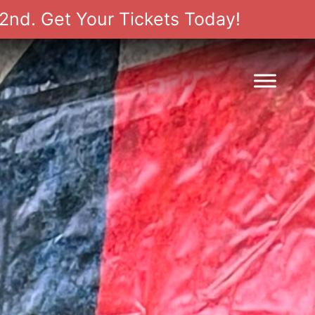
2nd. Get Your Tickets Today!