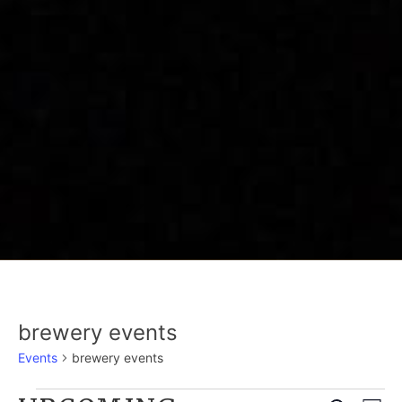
brewery events
Events
brewery events