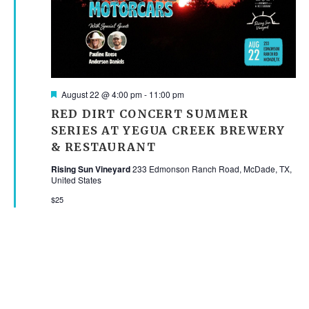
Featured
August 22 @ 4:00 pm
-
11:00 pm
RED DIRT CONCERT SUMMER
SERIES AT YEGUA CREEK BREWERY
& RESTAURANT
Rising Sun Vineyard
233 Edmonson Ranch Road, McDade, TX,
United States
$25
SEPTEMBER 2026
SAT
5