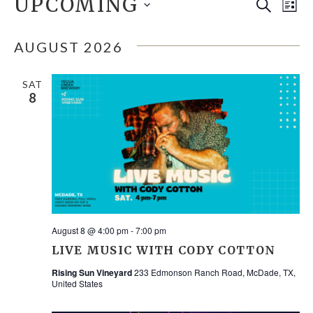
EVENTS
UPCOMING
E
EVE
Search
List
Select
V
SEA
date.
AUGUST 2026
N
AND
SAT
8
VIE
NAV
August 8 @ 4:00 pm
-
7:00 pm
LIVE MUSIC WITH CODY COTTON
Rising Sun Vineyard
233 Edmonson Ranch Road, McDade, TX,
United States