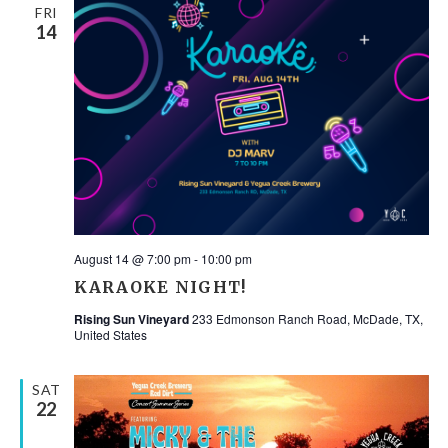
FRI
14
August 14 @ 7:00 pm
-
10:00 pm
KARAOKE NIGHT!
Rising Sun Vineyard
233 Edmonson Ranch Road, McDade, TX,
United States
SAT
22