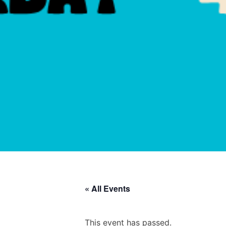
« All Events
This event has passed.