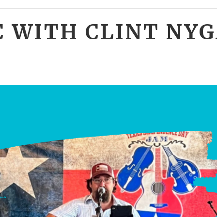
C WITH CLINT NY