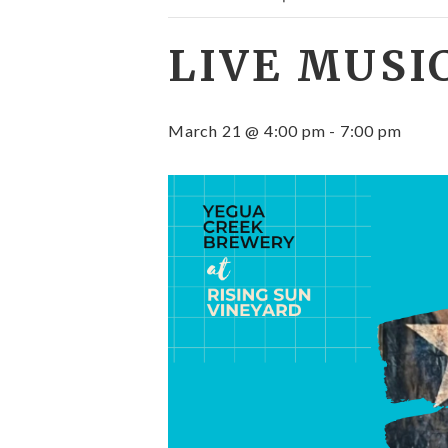
LIVE MUSI
March 21 @ 4:00 pm
-
7:00 pm