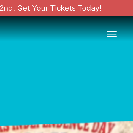
2nd. Get Your Tickets Today!