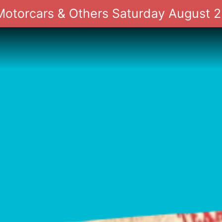
 Motorcars & Others Saturday August 2