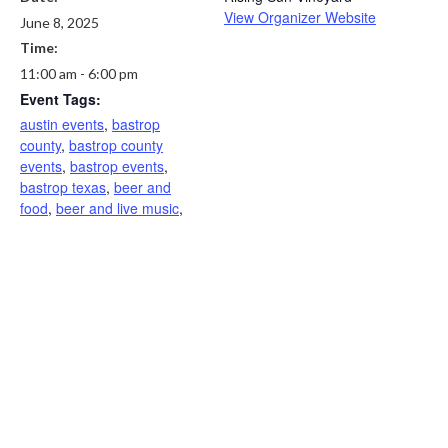
View Organizer Website
June 8, 2025
Time:
11:00 am - 6:00 pm
Event Tags:
austin events
,
bastrop
county
,
bastrop county
events
,
bastrop events
,
bastrop texas
,
beer and
food
,
beer and live music
,
brewery events
,
elgin texas
,
family friendly
,
live music in
Mcdade
,
texas live music
,
Wine and live music
,
winery
events
,
winery near me