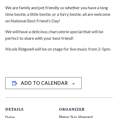
We are family and pet friendly so whether you have a long
time bestie, a little bestie, or a furry bestie, all are welcome
on National Best Friend’s Day!
We will have a delicious charcuterie special that will be
perfect to share with your best friend!
Nicole Ridgwell will be on stage for live music from 2-5pm.
ADD TO CALENDAR
DETAILS
ORGANIZER
Rising Sun Vineyard
Date: