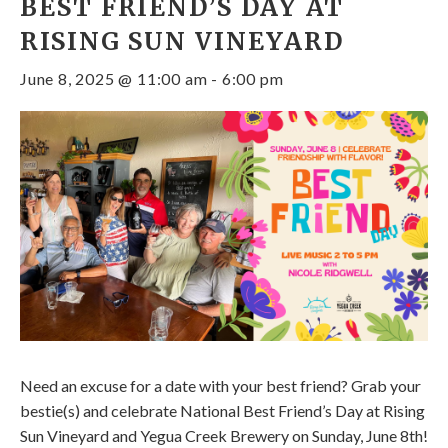
BEST FRIEND’S DAY AT
RISING SUN VINEYARD
June 8, 2025 @ 11:00 am
-
6:00 pm
Need an excuse for a date with your best friend? Grab your
bestie(s) and celebrate National Best Friend’s Day at Rising
Sun Vineyard and Yegua Creek Brewery on Sunday, June 8th!