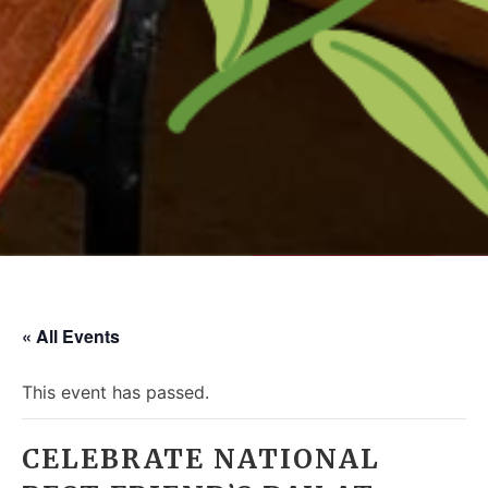
« All Events
This event has passed.
CELEBRATE NATIONAL