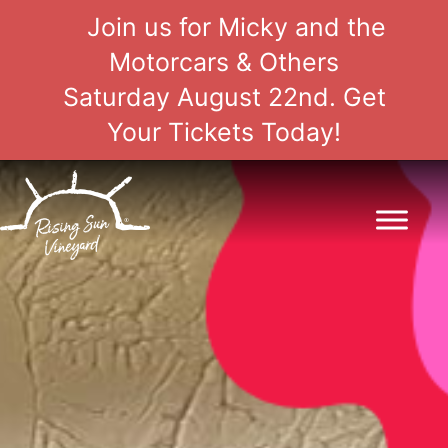
Join us for Micky and the
Motorcars & Others
Saturday August 22nd. Get
Your Tickets Today!
Skip
to
content