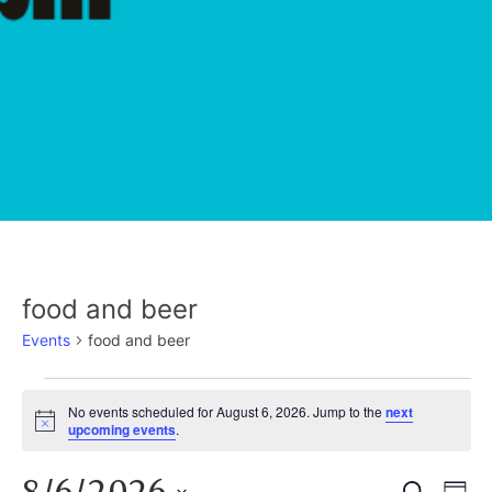
food and beer
Events
food and beer
EVENTS
No events scheduled for August 6, 2026. Jump to the
next
Notice
upcoming events
.
FOR
Search