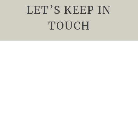
LET’S KEEP IN
TOUCH
We’d Love to keep you up to date about
upcoming events, special offers, and all things
Rising Sun Vineyard. Subscribe to our
newsletter today.
Newsletter
Name
*
Email
*