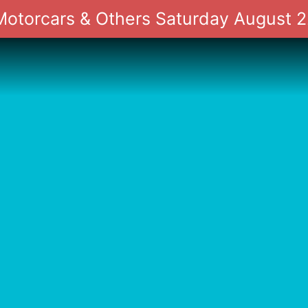
 Motorcars & Others Saturday August 2