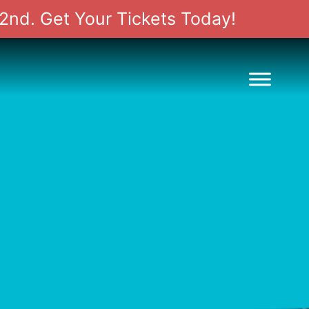
2nd. Get Your Tickets Today!