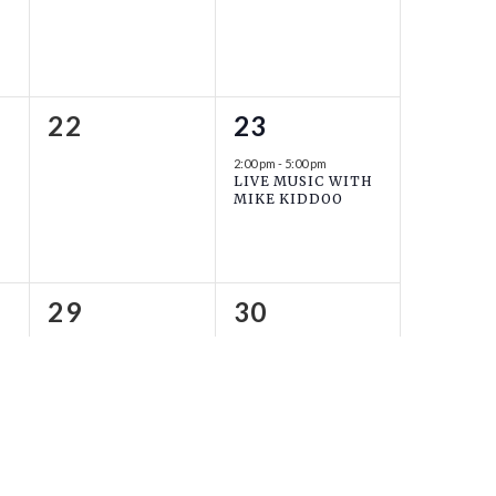
0
1
22
23
events,
event,
2:00 pm
-
5:00 pm
LIVE MUSIC WITH
MIKE KIDDOO
0
0
29
30
events,
events,