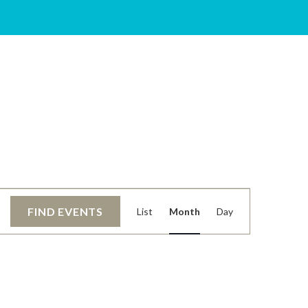
EVENT
FIND EVENTS
List
Month
Day
VIEWS
NAVIGATIO