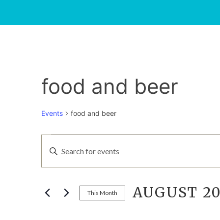
food and beer
Events
food and beer
EVENTS
EVENTS
Enter
Keyword.
SEARCH
Search
for
AUGUST 20
AND
Events
This Month
by
Select
Keyword.
date.