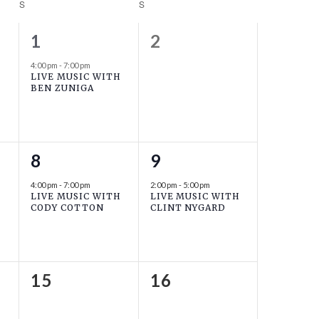
S
SATURDAY
S
SUNDAY
1
0
1
2
event,
events,
4:00 pm
-
7:00 pm
LIVE MUSIC WITH
BEN ZUNIGA
1
1
8
9
event,
event,
4:00 pm
-
7:00 pm
2:00 pm
-
5:00 pm
LIVE MUSIC WITH
LIVE MUSIC WITH
CODY COTTON
CLINT NYGARD
0
0
15
16
events,
events,