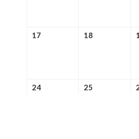
0
0
17
18
events,
events,
0
0
24
25
events,
events,