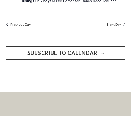
Rising Sun Vineyard
233 Edmonson Ranch Road, McDade
Previous Day
Next Day
SUBSCRIBE TO CALENDAR
LET’S KEEP IN