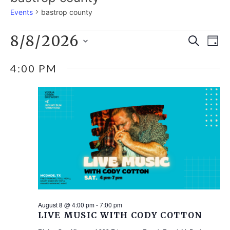
Events
bastrop county
EVENTS
8/8/2026
E
EVE
Search
Day
Select
V
FOR
SEA
4:00 PM
date.
N
AUGUST
AND
8,
VIE
2026
NAV
August 8 @ 4:00 pm
-
7:00 pm
LIVE MUSIC WITH CODY COTTON