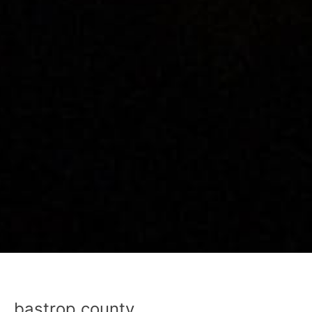
bastrop county