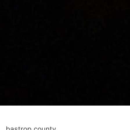
bastrop county