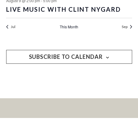
August 9 @ 2:00 pm
-
5:00 pm
LIVE MUSIC WITH CLINT NYGARD
This Month
Jul
Sep
SUBSCRIBE TO CALENDAR
LET’S KEEP IN