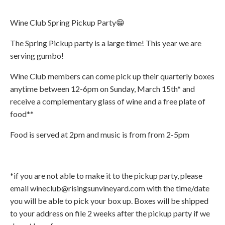
Wine Club Spring Pickup Party😁
The Spring Pickup party is a large time! This year we are
serving gumbo!
Wine Club members can come pick up their quarterly boxes
anytime between 12-6pm on Sunday, March 15th* and
receive a complementary glass of wine and a free plate of
food**
Food is served at 2pm and music is from from 2-5pm
*if you are not able to make it to the pickup party, please
email wineclub@risingsunvineyard.com with the time/date
you will be able to pick your box up. Boxes will be shipped
to your address on file 2 weeks after the pickup party if we