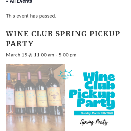
« All Events
This event has passed.
WINE CLUB SPRING PICKUP
PARTY
March 15 @ 11:00 am
-
5:00 pm