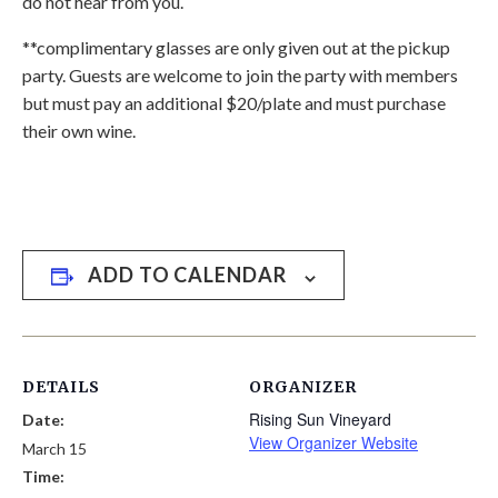
do not hear from you.
**complimentary glasses are only given out at the pickup
party. Guests are welcome to join the party with members
but must pay an additional $20/plate and must purchase
their own wine.
ADD TO CALENDAR
DETAILS
ORGANIZER
Rising Sun Vineyard
Date:
View Organizer Website
March 15
Time: