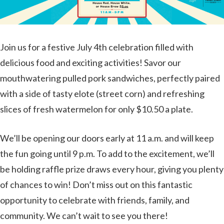
Join us for a festive July 4th celebration filled with
delicious food and exciting activities! Savor our
mouthwatering pulled pork sandwiches, perfectly paired
with a side of tasty elote (street corn) and refreshing
slices of fresh watermelon for only $10.50 a plate.
We’ll be opening our doors early at 11 a.m. and will keep
the fun going until 9 p.m. To add to the excitement, we’ll
be holding raffle prize draws every hour, giving you plenty
of chances to win! Don’t miss out on this fantastic
opportunity to celebrate with friends, family, and
community. We can’t wait to see you there!