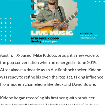
Austin, TX-based, Mike Kiddoo, brought a new voice to
the pop conversation when he emerged in June 2019.
After almost a decade as an Austin shock rocker, Kiddoo
was ready to refine his over-the-top act, taking influence
from modern chameleons like Beck and David Bowie.
Kiddoo began recording his first song with producer