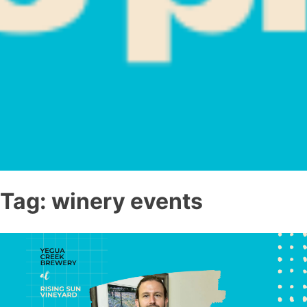
Tag:
winery events