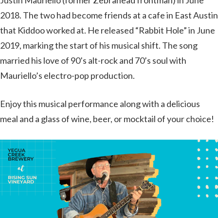
Justin Mauriello (former Zebrahead frontman) in June
2018. The two had become friends at a cafe in East Austin
that Kiddoo worked at. He released “Rabbit Hole” in June
2019, marking the start of his musical shift. The song
married his love of 90’s alt-rock and 70’s soul with
Mauriello’s electro-pop production.
Enjoy this musical performance along with a delicious
meal and a glass of wine, beer, or mocktail of your choice!