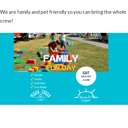
We are family and pet friendly so you can bring the whole
crew!
Join us for a fantastic free Family Fun Day on Saturday,
July 19th from 2 to 6 PM!