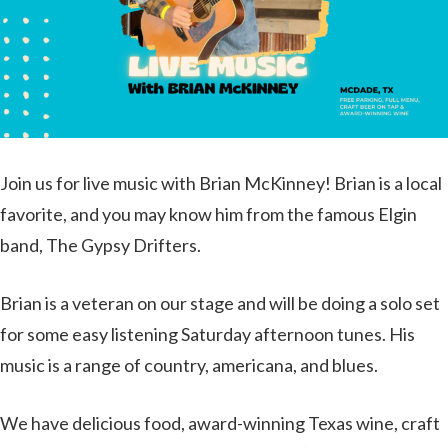
Join us for live music with Brian McKinney! Brian is a local
favorite, and you may know him from the famous Elgin
band, The Gypsy Drifters.
Brian is a veteran on our stage and will be doing a solo set
for some easy listening Saturday afternoon tunes. His
music is a range of country, americana, and blues.
We have delicious food, award-winning Texas wine, craft