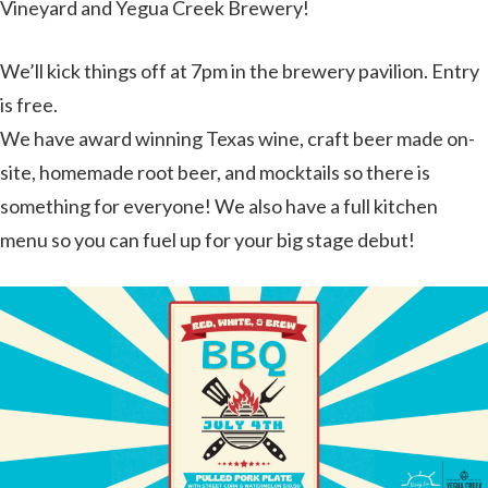
Vineyard and Yegua Creek Brewery!
We’ll kick things off at 7pm in the brewery pavilion. Entry
is free.
We have award winning Texas wine, craft beer made on-
site, homemade root beer, and mocktails so there is
something for everyone! We also have a full kitchen
menu so you can fuel up for your big stage debut!