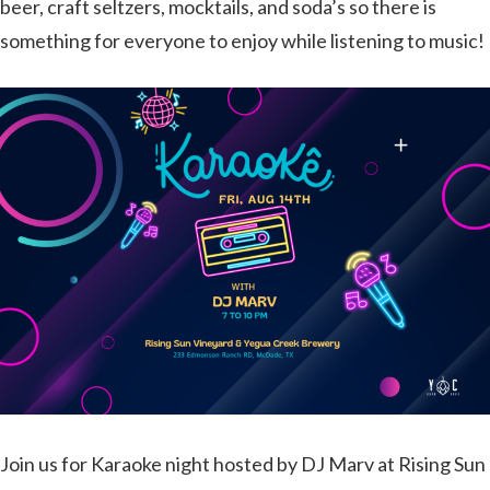
beer, craft seltzers, mocktails, and soda’s so there is
something for everyone to enjoy while listening to music!
Join us for Karaoke night hosted by DJ Marv at Rising Sun