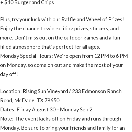
• $10 Burger and Chips
Plus, try your luck with our Raffle and Wheel of Prizes!
Enjoy the chance to win exciting prizes, stickers, and
more. Don’t miss out on the outdoor games and a fun-
filled atmosphere that’s perfect for all ages.
Monday Special Hours: We’re open from 12 PM to 6 PM
on Monday, so come on out and make the most of your
day off!
Location: Rising Sun Vineyard / 233 Edmonson Ranch
Road, McDade, TX 78650
Dates: Friday August 30 – Monday Sep 2
Note: The event kicks off on Friday and runs through
Monday. Be sure to bring your friends and family for an