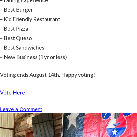
– Dining Experience
– Best Burger
– Kid Friendly Restaurant
– Best Pizza
– Best Queso
– Best Sandwiches
– New Business (1 yr or less)
Voting ends August 14th. Happy voting!
Vote Here
on
Leave a Comment
Vote
For
Us