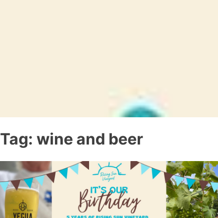
Tag:
wine and beer