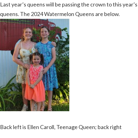
Last year’s queens will be passing the crown to this year’s
queens. The 2024 Watermelon Queens are below.
Back left is Ellen Caroll, Teenage Queen; back right
Kassidy Munzer, Junior Miss Queen; front middle is