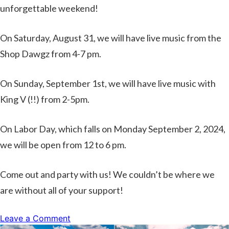
unforgettable weekend!
On Saturday, August 31, we will have live music from the
Shop Dawgz from 4-7 pm.
On Sunday, September 1st, we will have live music with
King V (!!) from 2-5pm.
On Labor Day, which falls on Monday September 2, 2024,
we will be open from 12 to 6 pm.
Come out and party with us! We couldn’t be where we
are without all of your support!
on
Leave a Comment