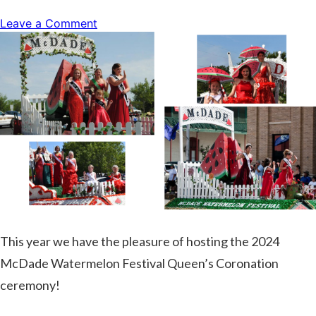
on
Leave a Comment
Live
Music
with
Mike
Payne
This year we have the pleasure of hosting the 2024
McDade Watermelon Festival Queen’s Coronation
ceremony!