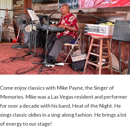
In
Bastrop
County’s
Best
Awards!
Come enjoy classics with Mike Payne, the Singer of
Memories. Mike was a Las Vegas resident and performer
for over a decade with his band, Heat of the Night. He
sings classic oldies in a sing-along fashion. He brings a lot
of energy to our stage!