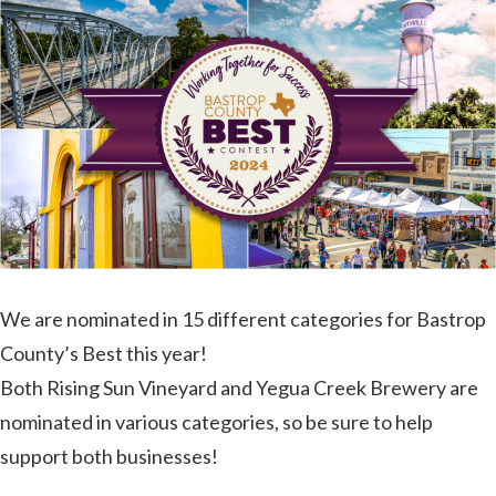
It’s
Our
Birthday!
We are nominated in 15 different categories for Bastrop
County’s Best this year!
Both Rising Sun Vineyard and Yegua Creek Brewery are
nominated in various categories, so be sure to help
support both businesses!