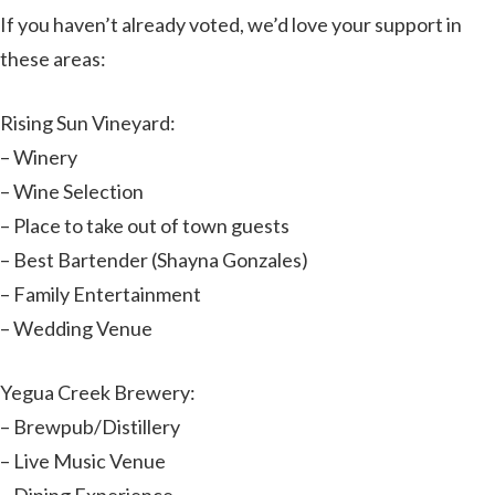
If you haven’t already voted, we’d love your support in
these areas:
Rising Sun Vineyard:
– Winery
– Wine Selection
– Place to take out of town guests
– Best Bartender (Shayna Gonzales)
– Family Entertainment
– Wedding Venue
Yegua Creek Brewery:
– Brewpub/Distillery
– Live Music Venue