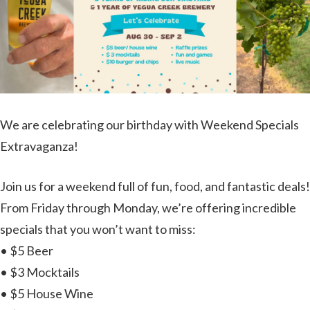
We are celebrating our birthday with Weekend Specials
Extravaganza!
Join us for a weekend full of fun, food, and fantastic deals!
From Friday through Monday, we’re offering incredible
specials that you won’t want to miss:
• $5 Beer
• $3 Mocktails
• $5 House Wine