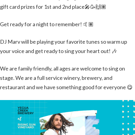
gift card prizes for 1st and 2nd place🎤🥳🙌🏽
Get ready for a night to remember! 🤙🏽
DJ Marv will be playing your favorite tunes so warm up
your voice and get ready to sing your heart out! 🎶
We are family friendly, all ages are welcome to sing on
stage. We are a full service winery, brewery, and
restaurant and we have something good for everyone 😋