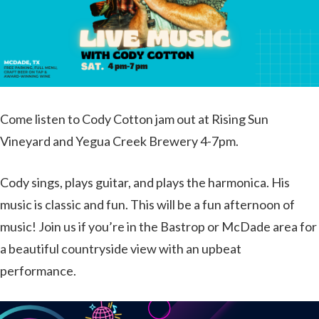
Come listen to Cody Cotton jam out at Rising Sun
Vineyard and Yegua Creek Brewery 4-7pm.
Cody sings, plays guitar, and plays the harmonica. His
music is classic and fun. This will be a fun afternoon of
music! Join us if you’re in the Bastrop or McDade area for
a beautiful countryside view with an upbeat
performance.