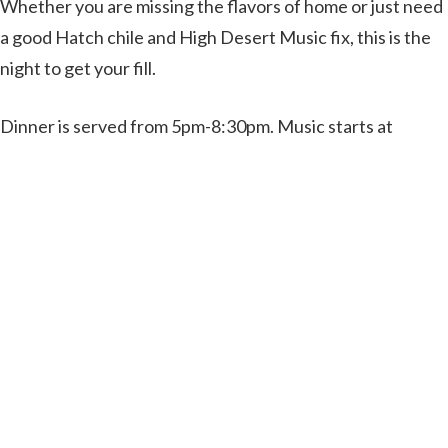
Whether you are missing the flavors of home or just need
a good Hatch chile and High Desert Music fix, this is the
night to get your fill.
Dinner is served from 5pm-8:30pm. Music starts at
5:30pm.
(Our full kitchen menu will be available if Hatch chile
enchiladas isn’t your thing)
Purchase Tickets Here
Rising Sun Vineyard and Yegua Creek Brewery
233 Edmonson Ranch Road
McDade, TX 78650