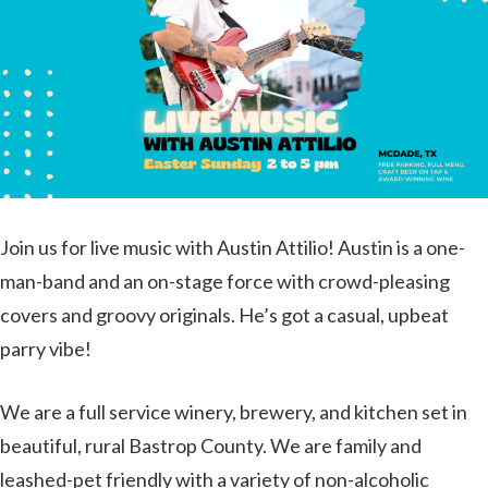
Join us for live music with Austin Attilio! Austin is a one-
man-band and an on-stage force with crowd-pleasing
covers and groovy originals. He’s got a casual, upbeat
parry vibe!
We are a full service winery, brewery, and kitchen set in
beautiful, rural Bastrop County. We are family and
leashed-pet friendly with a variety of non-alcoholic