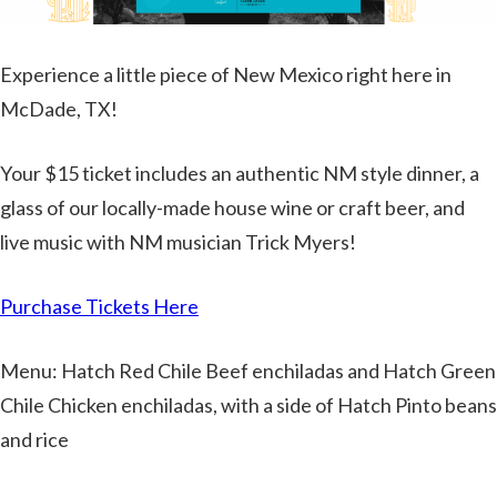
Experience a little piece of New Mexico right here in
McDade, TX!
Your $15 ticket includes an authentic NM style dinner, a
glass of our locally-made house wine or craft beer, and
live music with NM musician Trick Myers!
Purchase Tickets Here
Menu: Hatch Red Chile Beef enchiladas and Hatch Green
Chile Chicken enchiladas, with a side of Hatch Pinto beans
and rice