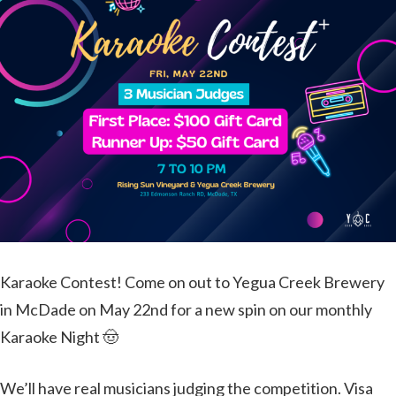
Karaoke Contest! Come on out to Yegua Creek Brewery
in McDade on May 22nd for a new spin on our monthly
Karaoke Night 🤠
We’ll have real musicians judging the competition. Visa