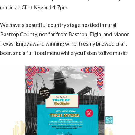
musician Clint Nygard 4-7pm.
We have a beautiful country stage nestled in rural
Bastrop County, not far from Bastrop, Elgin, and Manor
Texas. Enjoy award winning wine, freshly brewed craft
beer, and a full food menu while you listen to live music.