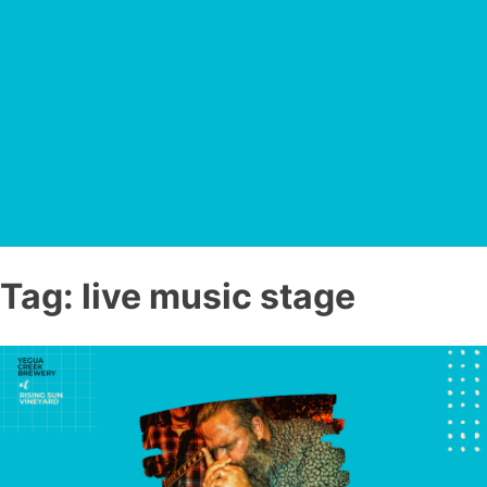
Tag:
live music stage