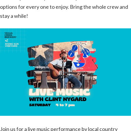
options for every one to enjoy. Bring the whole crew and
stay a while!
Join us for a live music performance by local country