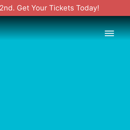
2nd. Get Your Tickets Today!