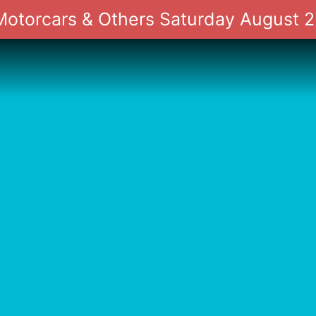
 Motorcars & Others Saturday August 2