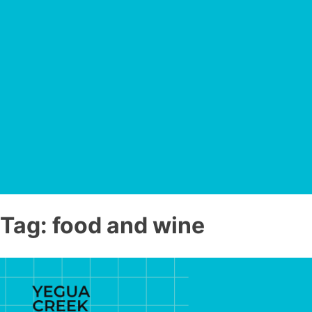
Tag:
food and wine