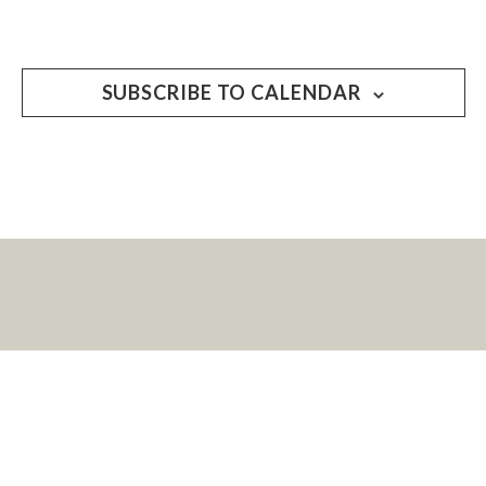
SUBSCRIBE TO CALENDAR
LET’S KEEP IN
TOUCH