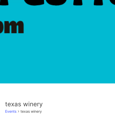
texas winery
Events
texas winery