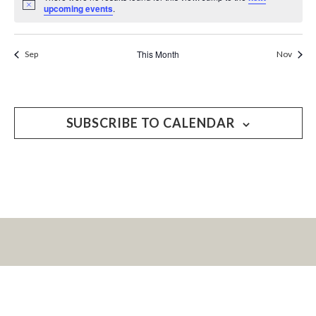
Notice
upcoming events
.
This Month
Sep
Nov
SUBSCRIBE TO CALENDAR
LET’S KEEP IN