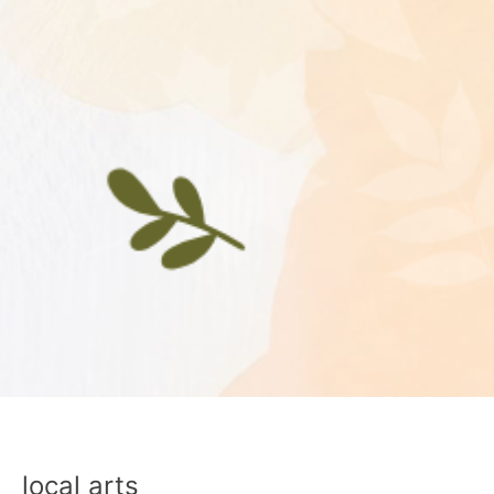
local arts