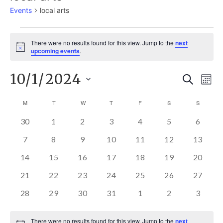
Events
local arts
EVENTS
There were no results found for this view. Jump to the
next
Notice
upcoming events
.
10/1/2024
E
EVE
Search
Mont
Select
V
M
MONDAY
T
TUESDAY
W
WEDNESDAY
T
THURSDAY
F
FRIDAY
S
SATURDAY
S
SUNDAY
SEA
CALENDAR
date.
N
0
0
0
0
0
0
0
30
1
2
3
4
5
6
AND
OF
EVENTS
EVENTS
EVENTS
EVENTS
EVENTS
EVENTS
EVEN
0
0
0
0
0
0
0
7
8
9
10
11
12
13
EVENTS
EVENTS
EVENTS
EVENTS
EVENTS
EVENTS
EVENT
VIE
EVENTS
0
0
0
0
0
0
0
14
15
16
17
18
19
20
EVENTS
EVENTS
EVENTS
EVENTS
EVENTS
EVENTS
EVENT
0
0
0
0
0
0
0
21
22
23
24
25
26
27
NAV
EVENTS
EVENTS
EVENTS
EVENTS
EVENTS
EVENTS
EVENT
0
0
0
0
0
0
0
28
29
30
31
1
2
3
EVENTS
EVENTS
EVENTS
EVENTS
EVENTS
EVENTS
EVEN
There were no results found for this view. Jump to the
next