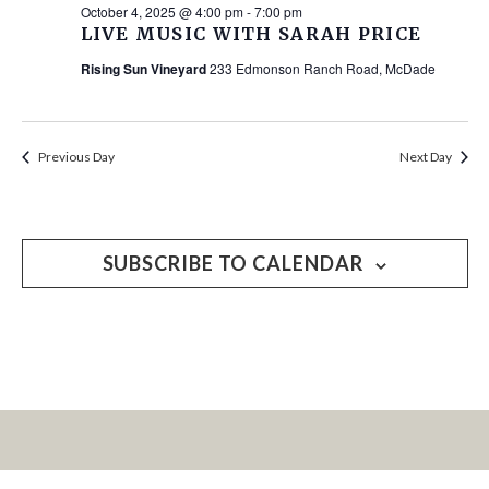
October 4, 2025 @ 4:00 pm
-
7:00 pm
LIVE MUSIC WITH SARAH PRICE
Rising Sun Vineyard
233 Edmonson Ranch Road, McDade
Previous Day
Next Day
SUBSCRIBE TO CALENDAR