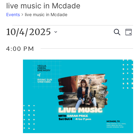
live music in Mcdade
Events
live music in Mcdade
EVENTS
10/4/2025
E
EVE
Search
Day
Select
V
FOR
SEA
4:00 PM
date.
N
OCTOBER
AND
4,
VIE
2025
NAV