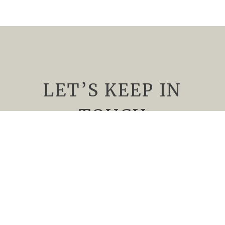
LET’S KEEP IN
TOUCH
We’d Love to keep you up to date about
upcoming events, special offers, and all things
Rising Sun Vineyard. Subscribe to our
newsletter today.