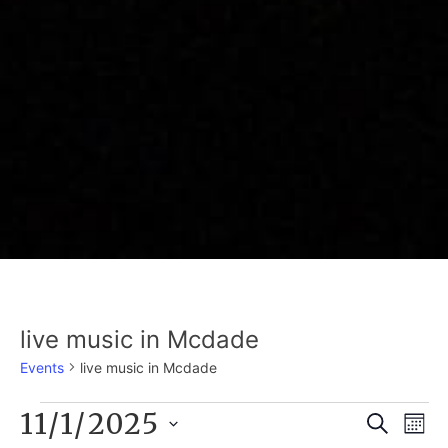
live music in Mcdade
Events
live music in Mcdade
EVENTS
11/1/2025
E
EVE
Search
Mont