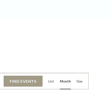
EVENT
FIND EVENTS
List
Month
Day
VIEWS
NAVIGATIO