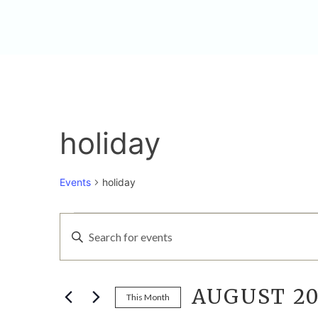
holiday
Events
holiday
EVENTS
EVENTS
Enter
Keyword.
SEARCH
Search
for
AUGUST 20
AND
Events
This Month
by