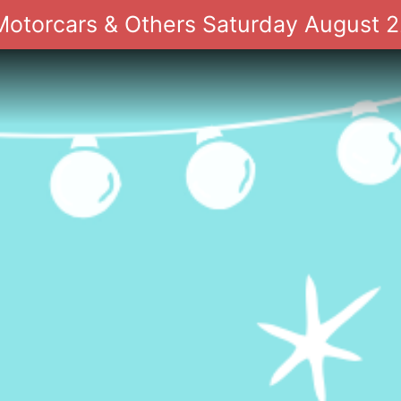
 Motorcars & Others Saturday August 2