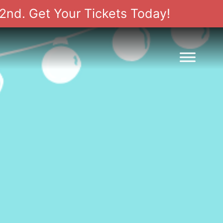
2nd. Get Your Tickets Today!