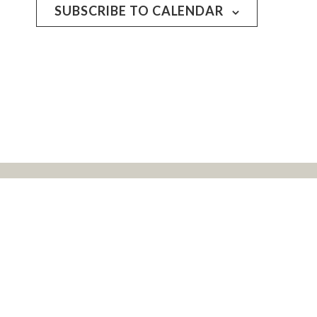
SUBSCRIBE TO CALENDAR
rs, and all