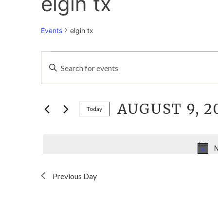
elgin tx
Events
elgin tx
EVENTS
EVENTS
Enter
Keyword.
FOR
SEARCH
Search
for
AUGUST 9, 2
AUGUST
AND
Events
Today
by
Select
9,
VIEWS
Keyword.
date.
N
2026
NAVIGATION
Previous Day