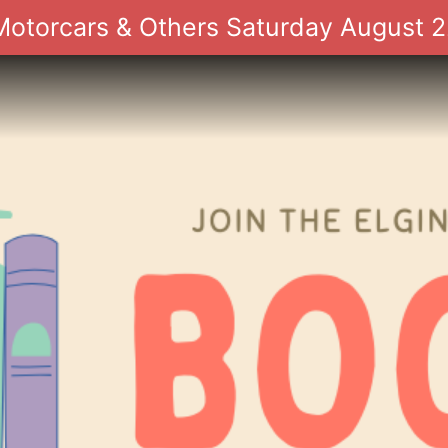
 Motorcars & Others Saturday August 2