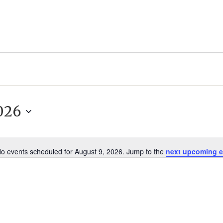
026
o events scheduled for August 9, 2026. Jump to the
next upcoming e
Notice