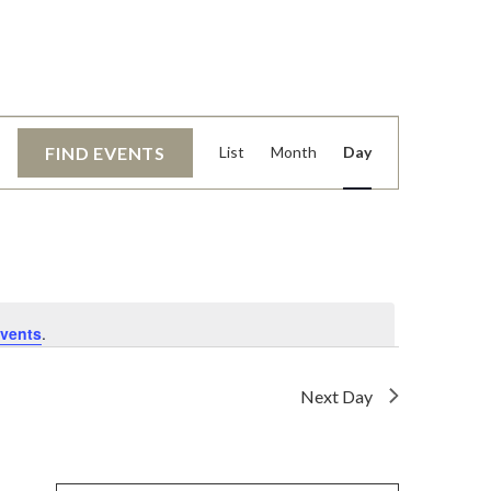
EVENT
FIND EVENTS
List
Month
Day
VIEWS
NAVIGATI
vents
.
Next Day