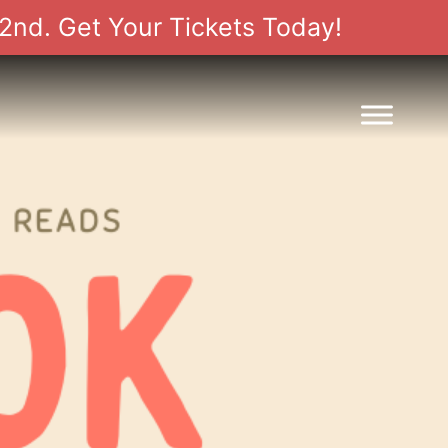
2nd. Get Your Tickets Today!