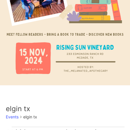
elgin tx
Events
elgin tx