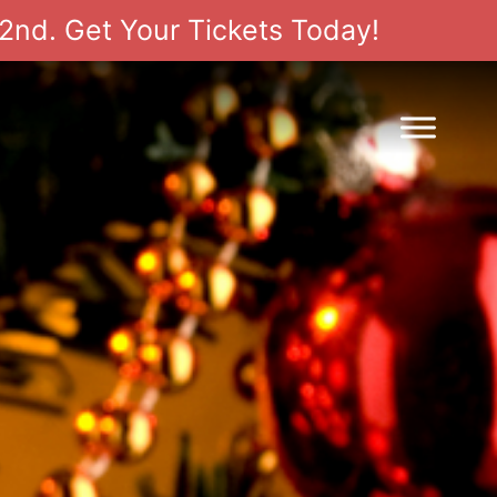
2nd. Get Your Tickets Today!