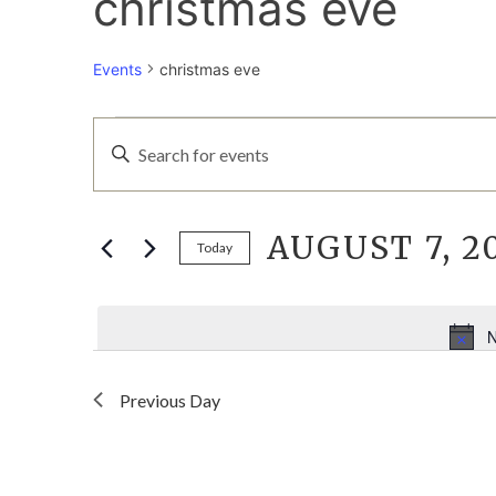
christmas eve
Events
christmas eve
EVENTS
EVENTS
Enter
Keyword.
FOR
SEARCH
Search
for
AUGUST 7, 2
AUGUST
AND
Events
Today
by
Select
7,
VIEWS
Keyword.
date.
N
2026
NAVIGATION
Previous Day