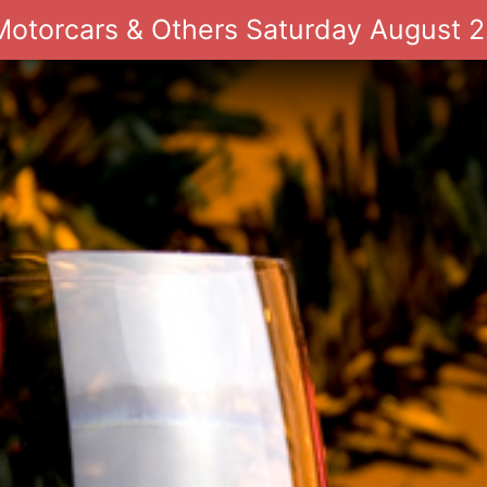
 Motorcars & Others Saturday August 2