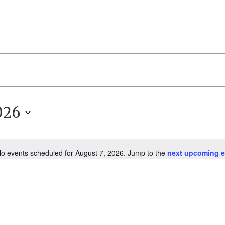
026
o events scheduled for August 7, 2026. Jump to the
next upcoming e
Notice