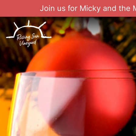
Join us for Micky and the
Skip
to
content