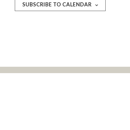
SUBSCRIBE TO CALENDAR
rs, and all