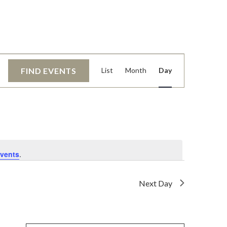
EVENT
FIND EVENTS
List
Month
Day
VIEWS
NAVIGATI
vents
.
Next Day