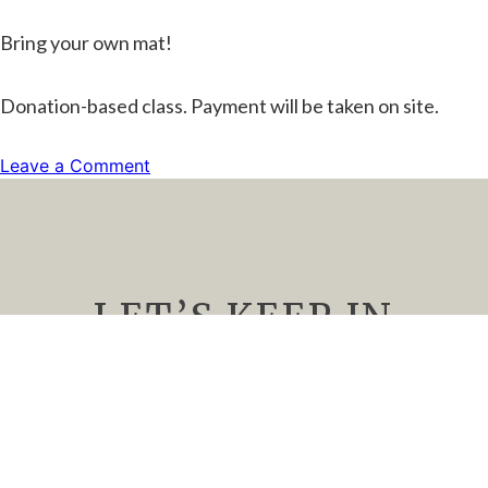
Bring your own mat!
Donation-based class. Payment will be taken on site.
on
Leave a Comment
Yoga
and
Wine
LET’S KEEP IN
TOUCH
We’d Love to keep you up to date about
upcoming events, special offers, and all things