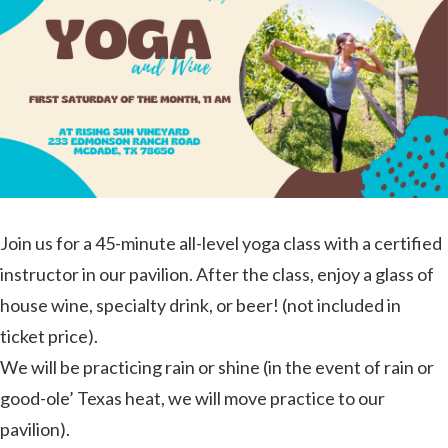
Join us for a 45-minute all-level yoga class with a certified
instructor in our pavilion. After the class, enjoy a glass of
house wine, specialty drink, or beer! (not included in
ticket price).
We will be practicing rain or shine (in the event of rain or
good-ole’ Texas heat, we will move practice to our
pavilion).