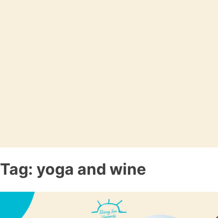
Tag:
yoga and wine