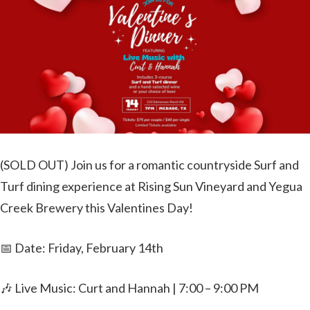
(SOLD OUT) Join us for a romantic countryside Surf and
Turf dining experience at Rising Sun Vineyard and Yegua
Creek Brewery this Valentines Day!
📅 Date: Friday, February 14th
🎶 Live Music: Curt and Hannah | 7:00 – 9:00 PM