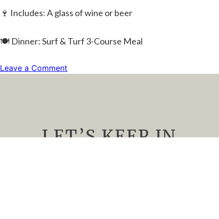
🍷 Includes: A glass of wine or beer
🍽️ Dinner: Surf & Turf 3-Course Meal
on
Leave a Comment
Romantic
Valentine’s
Dinner
(SOLD
OUT)
LET’S KEEP IN
TOUCH
We’d Love to keep you up to date about
upcoming events, special offers, and all things