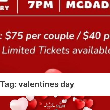
Tag:
valentines day