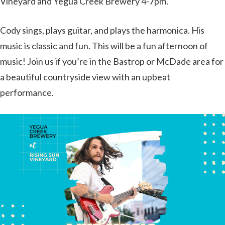
Vineyard and Yegua Creek Brewery 4-7pm.
Cody sings, plays guitar, and plays the harmonica. His
music is classic and fun. This will be a fun afternoon of
music! Join us if you’re in the Bastrop or McDade area for
a beautiful countryside view with an upbeat
performance.