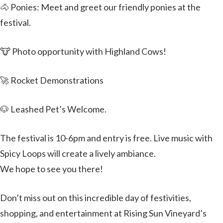
🐴 Ponies: Meet and greet our friendly ponies at the
festival.
🐮 Photo opportunity with Highland Cows!
🚀 Rocket Demonstrations
🐶 Leashed Pet’s Welcome.
The festival is 10-6pm and entry is free. Live music with
Spicy Loops will create a lively ambiance.
We hope to see you there!
Don’t miss out on this incredible day of festivities,
shopping, and entertainment at Rising Sun Vineyard’s