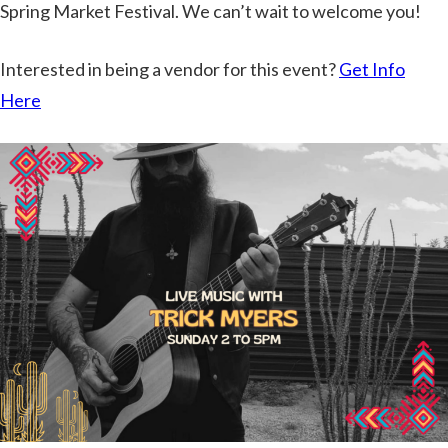
Spring Market Festival. We can’t wait to welcome you!
Interested in being a vendor for this event?
Get Info
Here