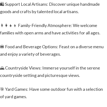
🛍️ Support Local Artisans: Discover unique handmade
goods and crafts by talented local artisans.
👨‍👩‍👧‍👦 Family-Friendly Atmosphere: We welcome
families with open arms and have activities for all ages.
🍔 Food and Beverage Options: Feast on a diverse menu
and enjoy a variety of beverages.
🌄 Countryside Views: Immerse yourself in the serene
countryside setting and picturesque views.
🎯 Yard Games: Have some outdoor fun with a selection
of yard games.