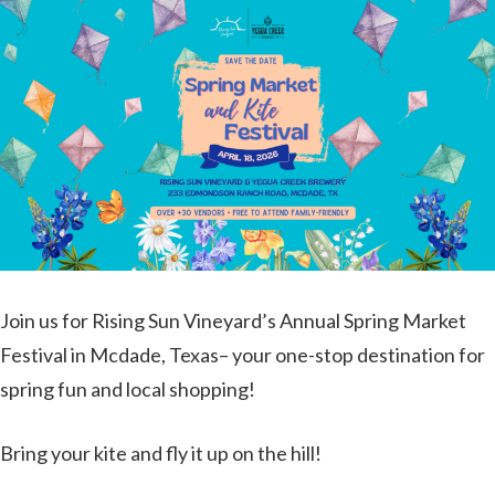
Join us for Rising Sun Vineyard’s Annual Spring Market
Festival in Mcdade, Texas– your one-stop destination for
spring fun and local shopping!
Bring your kite and fly it up on the hill!