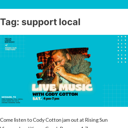
Tag:
support local
Come listen to Cody Cotton jam out at Rising Sun