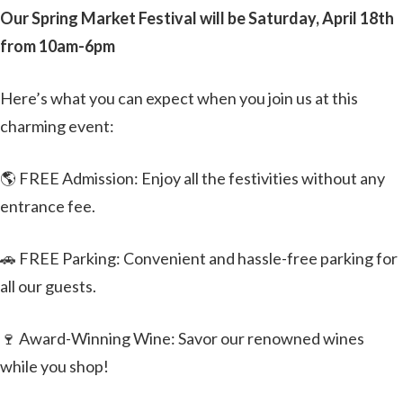
Our Spring Market Festival will be Saturday, April 18th
from 10am-6pm
Here’s what you can expect when you join us at this
charming event:
🌎 FREE Admission: Enjoy all the festivities without any
entrance fee.
🚗 FREE Parking: Convenient and hassle-free parking for
all our guests.
🍷 Award-Winning Wine: Savor our renowned wines
while you shop!