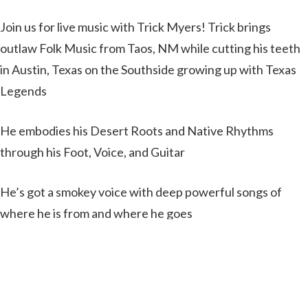
Join us for live music with Trick Myers! Trick brings
outlaw Folk Music from Taos, NM while cutting his teeth
in Austin, Texas on the Southside growing up with Texas
Legends
He embodies his Desert Roots and Native Rhythms
through his Foot, Voice, and Guitar
He’s got a smokey voice with deep powerful songs of
where he is from and where he goes
100% Original music from an Authentic Eclectic
Southwest Artist