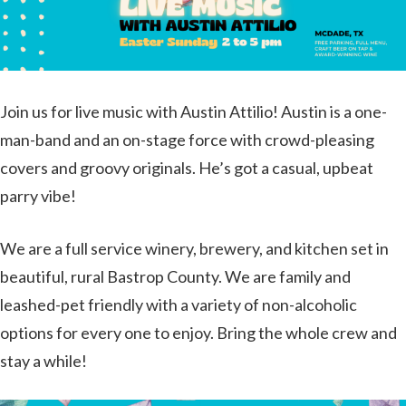
Join us for live music with Austin Attilio! Austin is a one-
man-band and an on-stage force with crowd-pleasing
covers and groovy originals. He’s got a casual, upbeat
parry vibe!
We are a full service winery, brewery, and kitchen set in
beautiful, rural Bastrop County. We are family and
leashed-pet friendly with a variety of non-alcoholic
options for every one to enjoy. Bring the whole crew and
stay a while!