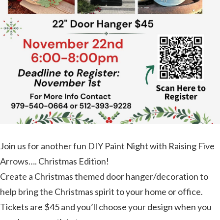
Join us for another fun DIY Paint Night with Raising Five
Arrows…. Christmas Edition!
Create a Christmas themed door hanger/decoration to
help bring the Christmas spirit to your home or office.
Tickets are $45 and you’ll choose your design when you