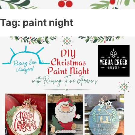
Tag:
paint night