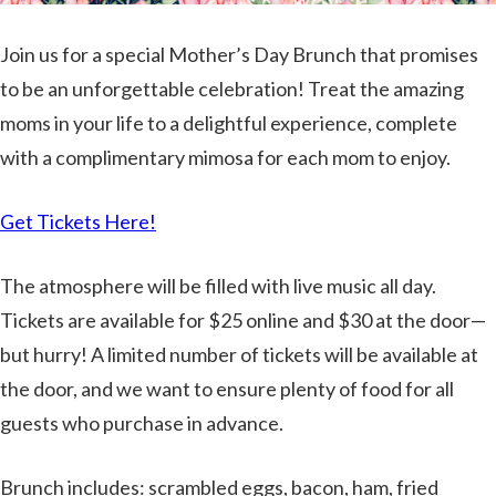
Join us for a special Mother’s Day Brunch that promises
to be an unforgettable celebration! Treat the amazing
moms in your life to a delightful experience, complete
with a complimentary mimosa for each mom to enjoy.
Get Tickets Here!
The atmosphere will be filled with live music all day.
Tickets are available for $25 online and $30 at the door—
but hurry! A limited number of tickets will be available at
the door, and we want to ensure plenty of food for all
guests who purchase in advance.
Brunch includes: scrambled eggs, bacon, ham, fried