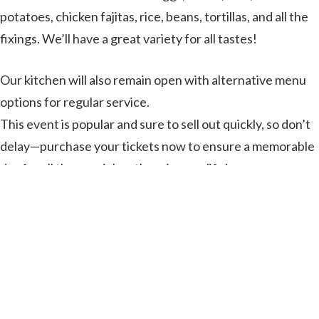
potatoes, chicken fajitas, rice, beans, tortillas, and all the
fixings. We’ll have a great variety for all tastes!
Our kitchen will also remain open with alternative menu
options for regular service.
This event is popular and sure to sell out quickly, so don’t
delay—purchase your tickets now to ensure a memorable
day for all the special mothers in your life!
Get Tickets Here!
on
Leave a Comment
Mother’s
Day
Brunch