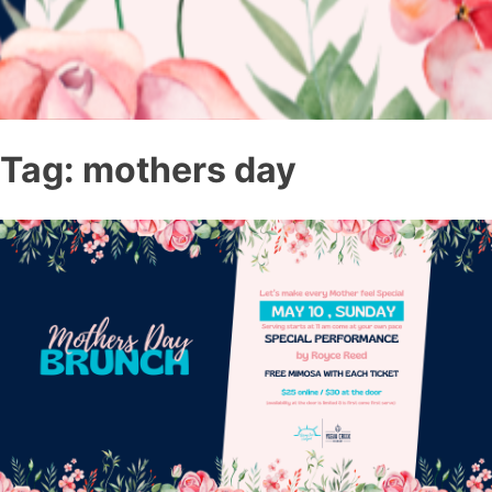
Tag:
mothers day