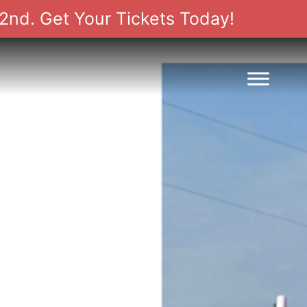
2nd. Get Your Tickets Today!