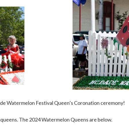
Dade Watermelon Festival Queen’s Coronation ceremony!
r’s queens. The 2024 Watermelon Queens are below.