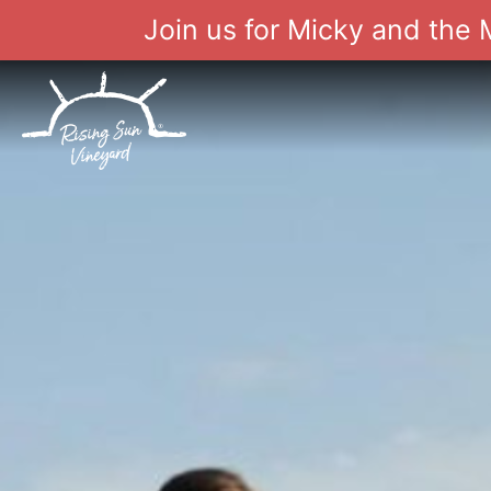
Join us for Micky and the
Skip
to
content