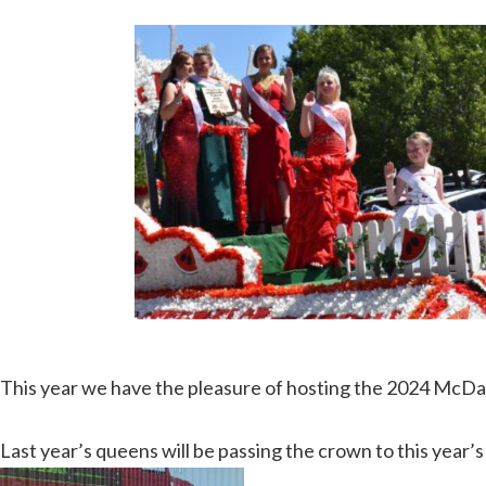
This year we have the pleasure of hosting the 2024 Mc
Last year’s queens will be passing the crown to this yea