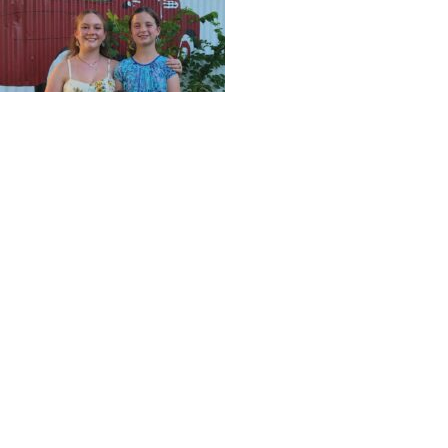
Back left is Ellen Caroll, Teenage Queen; back right Kass
This event is free and open to the public for all to mee
on out and stay for the day!