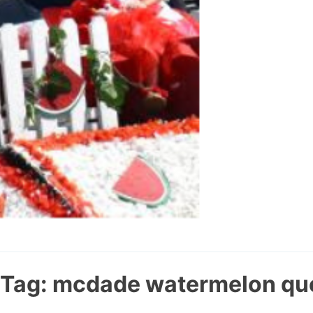
Tag:
mcdade watermelon qu