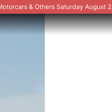
 Motorcars & Others Saturday August 2