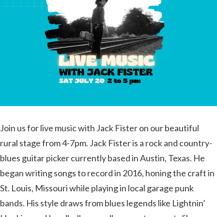
Join us for live music with Jack Fister on our beautiful
rural stage from 4-7pm. Jack Fister is a rock and country-
blues guitar picker currently based in Austin, Texas. He
began writing songs to record in 2016, honing the craft in
St. Louis, Missouri while playing in local garage punk
bands. His style draws from blues legends like Lightnin’