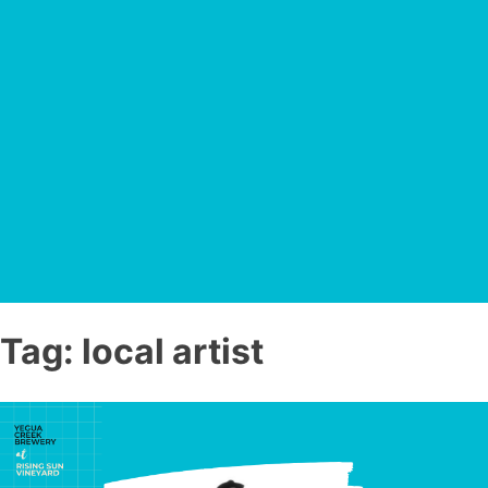
Tag:
local artist