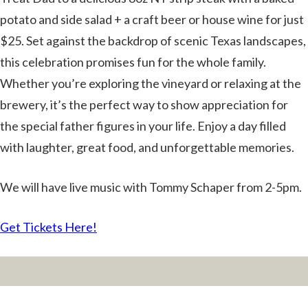
potato and side salad + a craft beer or house wine for just
$25. Set against the backdrop of scenic Texas landscapes,
this celebration promises fun for the whole family.
Whether you’re exploring the vineyard or relaxing at the
brewery, it’s the perfect way to show appreciation for
the special father figures in your life. Enjoy a day filled
with laughter, great food, and unforgettable memories.
We will have live music with Tommy Schaper from 2-5pm.
Get Tickets Here!