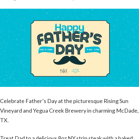
Celebrate Father’s Day at the picturesque Rising Sun
Vineyard and Yegua Creek Brewery in charming McDade,
TX.
Treat Dad to a delicious 8oz NY strip steak with a baked