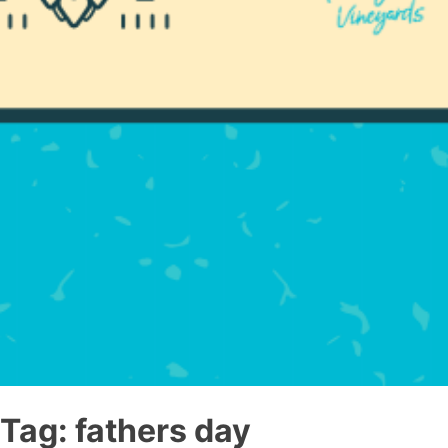
Tag:
fathers day