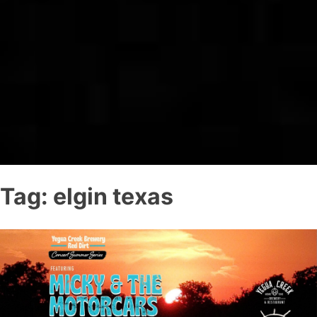
Tag:
elgin texas