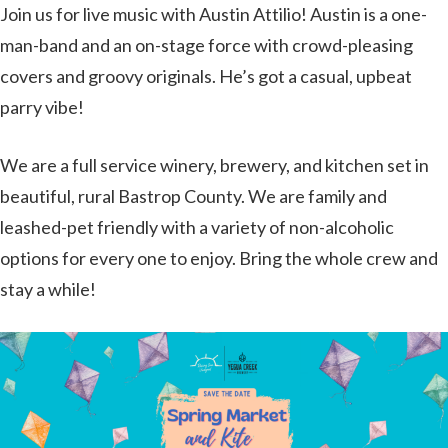
Join us for live music with Austin Attilio! Austin is a one-
man-band and an on-stage force with crowd-pleasing
covers and groovy originals. He’s got a casual, upbeat
parry vibe!
We are a full service winery, brewery, and kitchen set in
beautiful, rural Bastrop County. We are family and
leashed-pet friendly with a variety of non-alcoholic
options for every one to enjoy. Bring the whole crew and
stay a while!