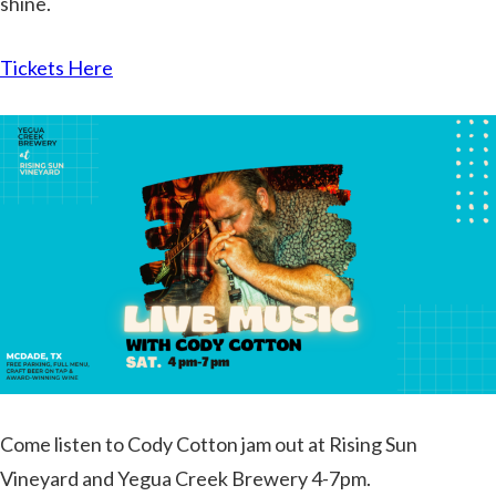
shine.
Tickets Here
Come listen to Cody Cotton jam out at Rising Sun
Vineyard and Yegua Creek Brewery 4-7pm.