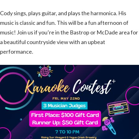
Cody sings, plays guitar, and plays the harmonica. His
music is classic and fun. This will be a fun afternoon of
music! Join us if you’re in the Bastrop or McDade area for
a beautiful countryside view with an upbeat
performance.