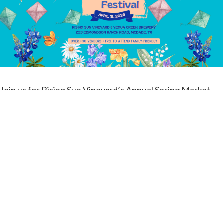
Join us for Rising Sun Vineyard’s Annual Spring Market
Festival in Mcdade, Texas– your one-stop destination for
spring fun and local shopping!
Bring your kite and fly it up on the hill!
Our Spring Market Festival will be Saturday, April 18th
from 10am-6pm
Here’s what you can expect when you join us at this