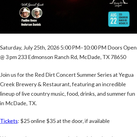
Saturday, July 25th, 2026 5:00 PM–10:00 PM Doors Open
@ 3 pm 233 Edmonson Ranch Rd, McDade, TX 78650
Join us for the Red Dirt Concert Summer Series at Yegua
Creek Brewery & Restaurant, featuring an incredible
lineup of live country music, food, drinks, and summer fun
in McDade, TX.
Tickets
: $25 online $35 at the door, if available