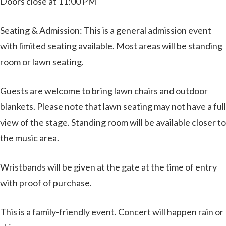
Doors close at 11:00 PM
Seating & Admission: This is a general admission event
with limited seating available. Most areas will be standing
room or lawn seating.
Guests are welcome to bring lawn chairs and outdoor
blankets. Please note that lawn seating may not have a full
view of the stage. Standing room will be available closer to
the music area.
Wristbands will be given at the gate at the time of entry
with proof of purchase.
This is a family-friendly event. Concert will happen rain or