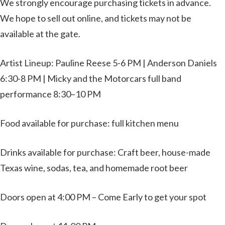
We strongly encourage purchasing tickets in advance.
We hope to sell out online, and tickets may not be
available at the gate.
Artist Lineup: Pauline Reese 5-6 PM | Anderson Daniels
6:30-8 PM | Micky and the Motorcars full band
performance 8:30–10 PM
Food available for purchase: full kitchen menu
Drinks available for purchase: Craft beer, house-made
Texas wine, sodas, tea, and homemade root beer
Doors open at 4:00 PM – Come Early to get your spot