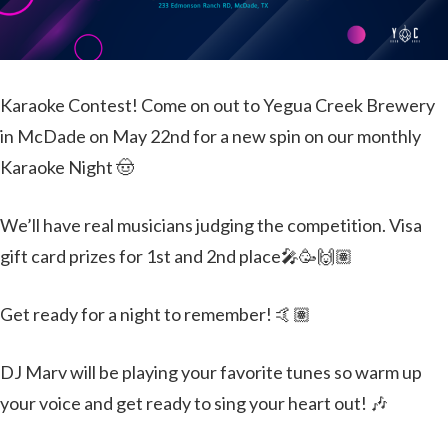
Karaoke Contest! Come on out to Yegua Creek Brewery
in McDade on May 22nd for a new spin on our monthly
Karaoke Night 🤠
We’ll have real musicians judging the competition. Visa
gift card prizes for 1st and 2nd place🎤🥳🙌🏽
Get ready for a night to remember! 🤙🏽
DJ Marv will be playing your favorite tunes so warm up
your voice and get ready to sing your heart out! 🎶