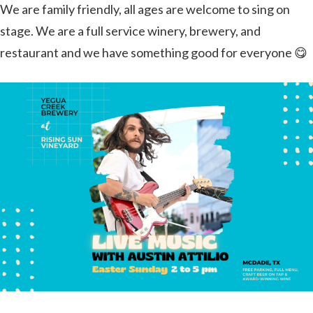
We are family friendly, all ages are welcome to sing on
stage. We are a full service winery, brewery, and
restaurant and we have something good for everyone 😋