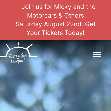
Join us for Micky and the
Motorcars & Others
Saturday August 22nd. Get
Your Tickets Today!
Skip
to
content