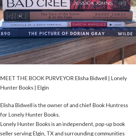
MEET THE BOOK PURVEYOR Elisha Bidwell | Lonely
Hunter Books | Elgin
Elisha Bidwell is the owner of and chief Book Huntress
for Lonely Hunter Books.
Lonely Hunter Books is an independent, pop-up book
seller serving Elgin, TX and surrounding communities