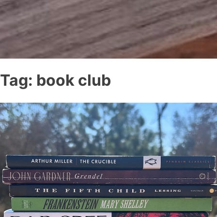
Tag:
book club