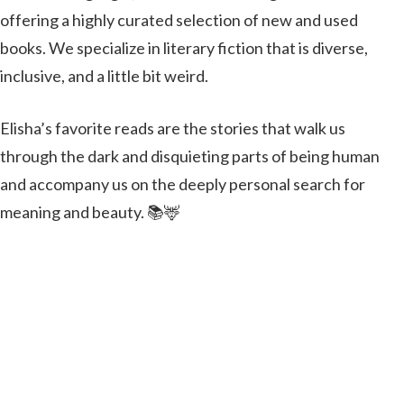
offering a highly curated selection of new and used
books. We specialize in literary fiction that is diverse,
inclusive, and a little bit weird.
Elisha’s favorite reads are the stories that walk us
through the dark and disquieting parts of being human
and accompany us on the deeply personal search for
meaning and beauty. 📚🦌
Lonely Hunter Books will be our special guest in the
winery. We cannot wait to see the bounty of her hunt.
on
Leave a Comment
Book
Shop