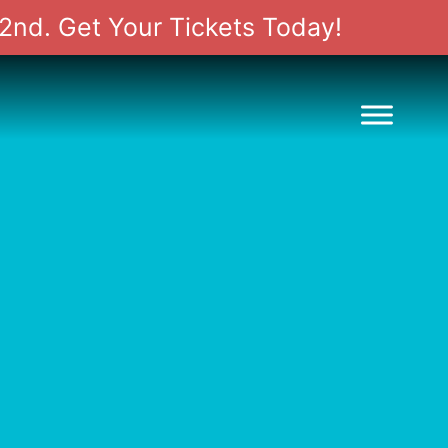
2nd. Get Your Tickets Today!