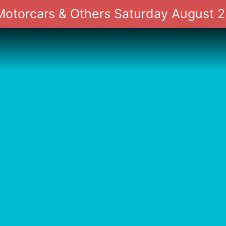
 Motorcars & Others Saturday August 2