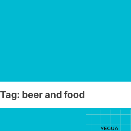
Tag:
beer and food