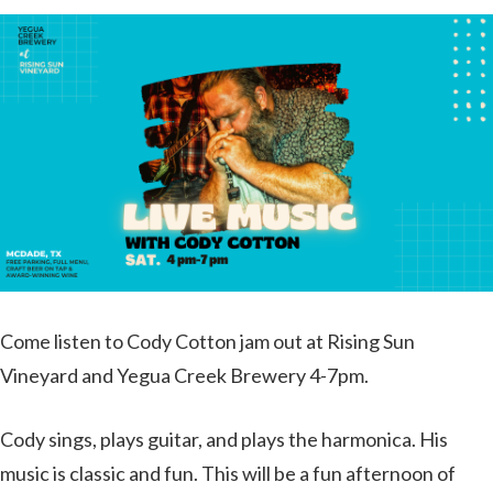
Come listen to Cody Cotton jam out at Rising Sun
Vineyard and Yegua Creek Brewery 4-7pm.
Cody sings, plays guitar, and plays the harmonica. His
music is classic and fun. This will be a fun afternoon of