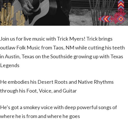
Join us for live music with Trick Myers! Trick brings
outlaw Folk Music from Taos, NM while cutting his teeth
in Austin, Texas on the Southside growing up with Texas
Legends
He embodies his Desert Roots and Native Rhythms
through his Foot, Voice, and Guitar
He’s got a smokey voice with deep powerful songs of
where he is from and where he goes