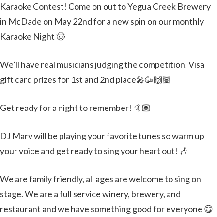
Karaoke Contest! Come on out to Yegua Creek Brewery
in McDade on May 22nd for a new spin on our monthly
Karaoke Night 🤠
We’ll have real musicians judging the competition. Visa
gift card prizes for 1st and 2nd place🎤🥳🙌🏽
Get ready for a night to remember! 🤙🏽
DJ Marv will be playing your favorite tunes so warm up
your voice and get ready to sing your heart out! 🎶
We are family friendly, all ages are welcome to sing on
stage. We are a full service winery, brewery, and
restaurant and we have something good for everyone 😋