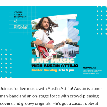
Join us for live music with Austin Attilio! Austin is a one-
man-band and an on-stage force with crowd-pleasing
covers and groovy originals. He’s got a casual, upbeat