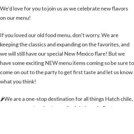
We’d love for you to join us as we celebrate new flavors
on our menu!
If you loved our old food menu, don’t worry. We are
keeping the classics and expanding on the favorites, and
we will still have our special New Mexico flare! But we
have some exciting NEW menu items coming so be sure to
come on out to the party to get first taste and let us know
what you think!
🌶️We are a one-stop destination for all things Hatch chile,
so come on out and get your fix right here in Bastrop
County, TX!🌶️