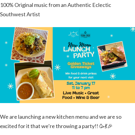
100% Original music from an Authentic Eclectic
Southwest Artist
We are launching a new kitchen menu and we are so
excited for it that we’re throwing a party!! 🥳💃🎉