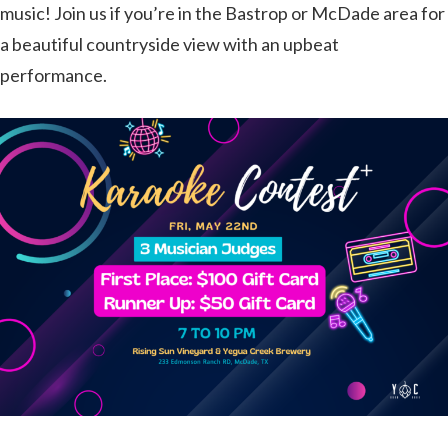
music! Join us if you’re in the Bastrop or McDade area for
a beautiful countryside view with an upbeat
performance.