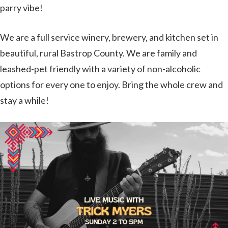
parry vibe!
We are a full service winery, brewery, and kitchen set in
beautiful, rural Bastrop County. We are family and
leashed-pet friendly with a variety of non-alcoholic
options for every one to enjoy. Bring the whole crew and
stay a while!