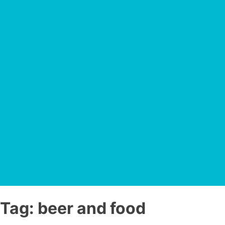
Tag:
beer and food