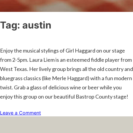
Tag:
austin
Enjoy the musical stylings of Girl Haggard on our stage
from 2-5pm. Laura Liem is an esteemed fiddle player from
West Texas. Her lively group brings all the old country and
bluegrass classics (like Merle Haggard) with a fun modern
twist. Grab a glass of delicious wine or beer while you
enjoy this group on our beautiful Bastrop County stage!
on
Leave a Comment
Live
Music