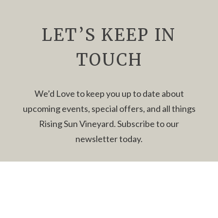
with
Girl
Haggard
LET’S KEEP IN
2-
5pm
TOUCH
We’d Love to keep you up to date about
upcoming events, special offers, and all things
Rising Sun Vineyard. Subscribe to our
newsletter today.
Newsletter
Name
*