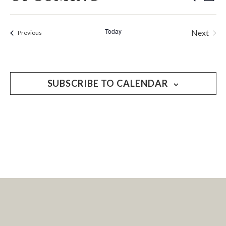
EVE
List
Select
V
SEA
date.
Today
Next
Events
Previous
N
Events
AND
VIE
SUBSCRIBE TO CALENDAR
NAV