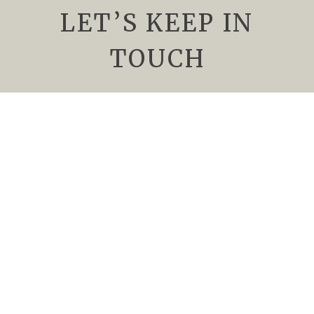
LET’S KEEP IN
TOUCH
We’d Love to keep you up to date about
upcoming events, special offers, and all things
Rising Sun Vineyard. Subscribe to our
newsletter today.
Newsletter
Name
*
Email
*