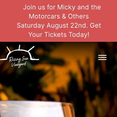
Join us for Micky and the
Motorcars & Others
Saturday August 22nd. Get
Your Tickets Today!
Skip
to
content