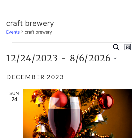
craft brewery
Events
craft brewery
E
EVENTS
EVE
Search
List
12/24/2023
 - 
8/6/2026
V
SEA
Select
N
date.
DECEMBER 2023
AND
SUN
VIE
24
NAV