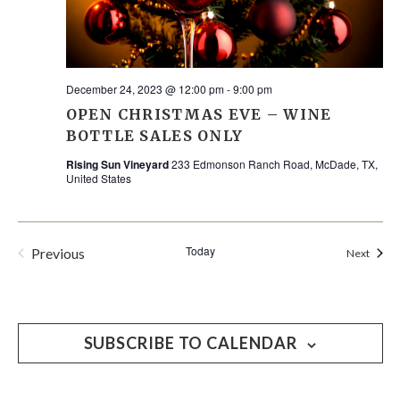
December 24, 2023 @ 12:00 pm
-
9:00 pm
OPEN CHRISTMAS EVE – WINE
BOTTLE SALES ONLY
Rising Sun Vineyard
233 Edmonson Ranch Road, McDade, TX,
United States
Today
Previous
Event
Next
Events
SUBSCRIBE TO CALENDAR