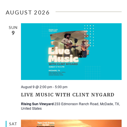
Select
V
SEA
date.
AUGUST 2026
N
AND
SUN
9
VIE
NAV
August 9 @ 2:00 pm
-
5:00 pm
LIVE MUSIC WITH CLINT NYGARD
Rising Sun Vineyard
233 Edmonson Ranch Road, McDade, TX,
United States
SAT