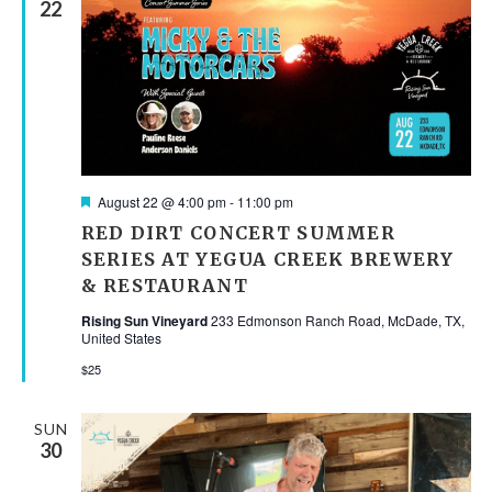
22
Featured
August 22 @ 4:00 pm
-
11:00 pm
RED DIRT CONCERT SUMMER
SERIES AT YEGUA CREEK BREWERY
& RESTAURANT
Rising Sun Vineyard
233 Edmonson Ranch Road, McDade, TX,
United States
$25
SUN
30