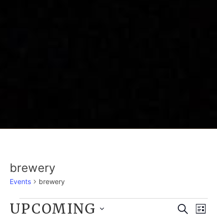
brewery
Events
brewery
EVENTS
UPCOMING
E
EVE
Search
List