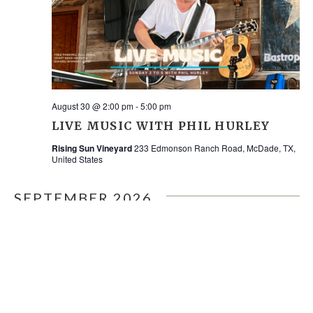
August 30 @ 2:00 pm
-
5:00 pm
LIVE MUSIC WITH PHIL HURLEY
Rising Sun Vineyard
233 Edmonson Ranch Road, McDade, TX,
United States
SEPTEMBER 2026
SAT
5