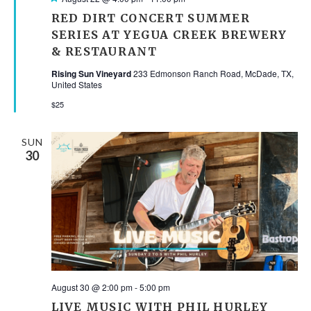
RED DIRT CONCERT SUMMER
SERIES AT YEGUA CREEK BREWERY
& RESTAURANT
Rising Sun Vineyard
233 Edmonson Ranch Road, McDade, TX,
United States
$25
SUN
30
August 30 @ 2:00 pm
-
5:00 pm
LIVE MUSIC WITH PHIL HURLEY