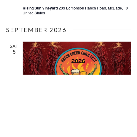
Rising Sun Vineyard
233 Edmonson Ranch Road, McDade, TX,
United States
SEPTEMBER 2026
SAT
5
September 5 @ 12:00 pm
-
September 6 @ 6:00 pm
HATCH CHILE FESTIVAL 2026 –
RISING SUN VINEYARD | MCDADE,