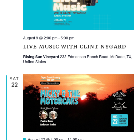
NAV
August 9 @ 2:00 pm
-
5:00 pm
LIVE MUSIC WITH CLINT NYGARD
Rising Sun Vineyard
233 Edmonson Ranch Road, McDade, TX,
United States
SAT
22
Featured
August 22 @ 4:00 pm
-
11:00 pm