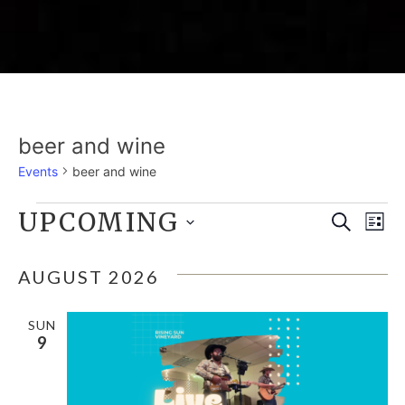
beer and wine
Events
beer and wine
EVENTS
UPCOMING
E
EVE
Search
List
Select
V
SEA
date.
AUGUST 2026
N
AND
SUN
9
VIE