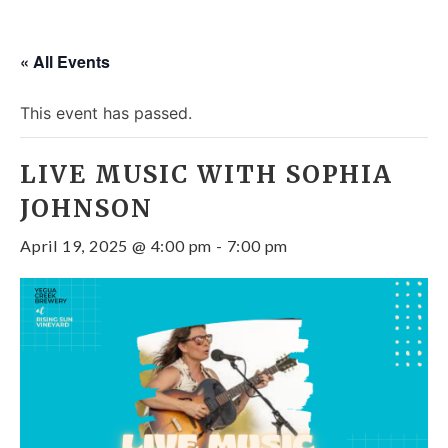
« All Events
This event has passed.
LIVE MUSIC WITH SOPHIA
JOHNSON
April 19, 2025 @ 4:00 pm
-
7:00 pm