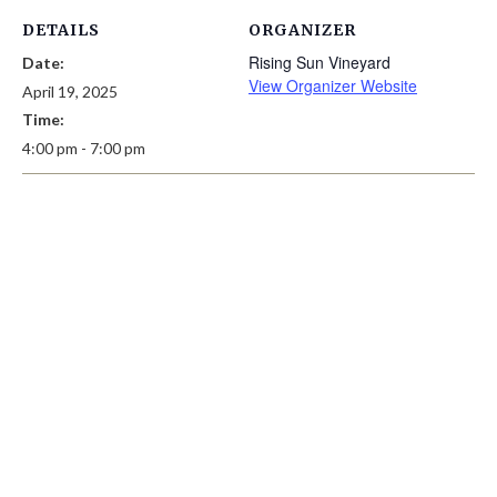
DETAILS
ORGANIZER
Rising Sun Vineyard
Date:
View Organizer Website
April 19, 2025
Time:
4:00 pm - 7:00 pm