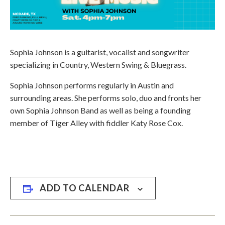
Sophia Johnson is a guitarist, vocalist and songwriter
specializing in Country, Western Swing & Bluegrass.
​Sophia Johnson performs regularly in Austin and
surrounding areas. She performs solo, duo and fronts her
own Sophia Johnson Band as well as being a founding
member of Tiger Alley with fiddler Katy Rose Cox.
ADD TO CALENDAR