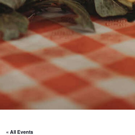
« All Events