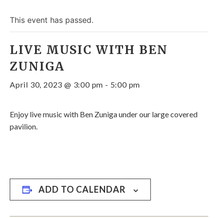
This event has passed.
LIVE MUSIC WITH BEN
ZUNIGA
April 30, 2023 @ 3:00 pm
-
5:00 pm
Enjoy live music with Ben Zuniga under our large covered
pavilion.
ADD TO CALENDAR