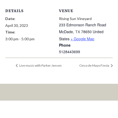
DETAILS
VENUE
Date:
Rising Sun Vineyard
233 Edmonson Ranch Road
April 30, 2023
McDade
,
78650
United
TX
Time:
States
+ Google Map
3:00 pm - 5:00 pm
Phone
5128443699
Live music with Parker Jensen
Cinco de Mayo Fiesta
LET’S KEEP IN