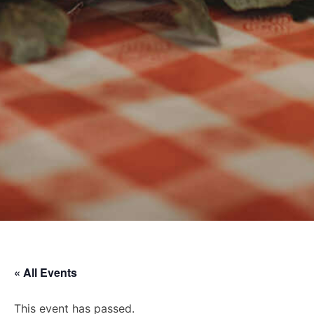
« All Events
This event has passed.