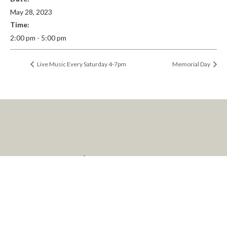
May 28, 2023
Time:
2:00 pm - 5:00 pm
Live Music Every Saturday 4-7pm
Memorial Day
LET’S KEEP IN
TOUCH
We’d Love to keep you up to date about