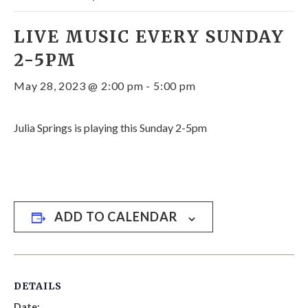
LIVE MUSIC EVERY SUNDAY
2-5PM
May 28, 2023 @ 2:00 pm
-
5:00 pm
Julia Springs is playing this Sunday 2-5pm
ADD TO CALENDAR
DETAILS
Date: