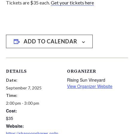
Tickets are $35 each.
Get your tickets here
ADD TO CALENDAR
DETAILS
ORGANIZER
Rising Sun Vineyard
Date:
View Organizer Website
September 7, 2025
Time:
2:00 pm - 3:00 pm
Cost:
$35
Website:
https://shannonshares.onlin