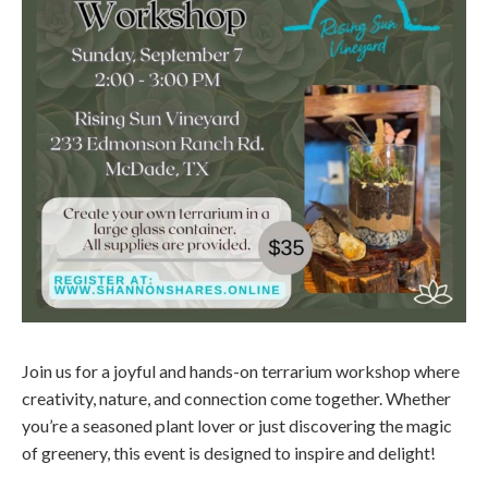
Join us for a joyful and hands-on terrarium workshop where
creativity, nature, and connection come together. Whether
you’re a seasoned plant lover or just discovering the magic
of greenery, this event is designed to inspire and delight!