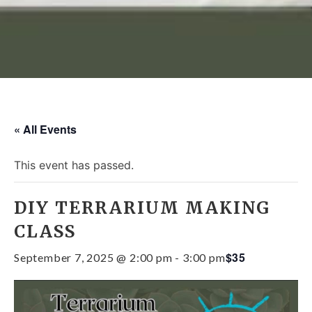
« All Events
This event has passed.
DIY TERRARIUM MAKING
CLASS
$35
September 7, 2025 @ 2:00 pm
-
3:00 pm