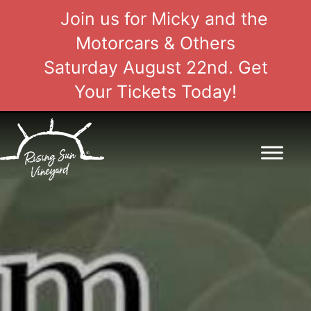
Join us for Micky and the
Motorcars & Others
Saturday August 22nd. Get
Your Tickets Today!
Skip
to
content